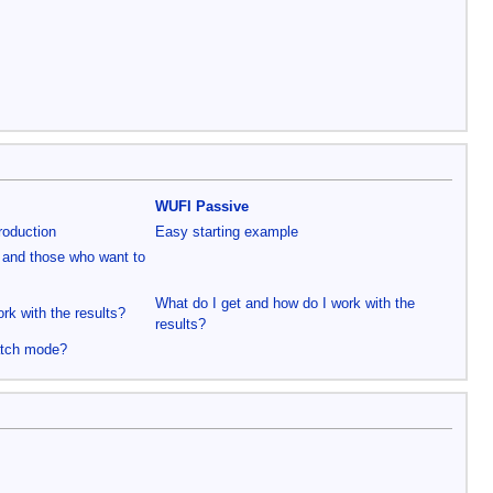
WUFI Passive
roduction
Easy starting example
 and those who want to
What do I get and how do I work with the
rk with the results?
results?
atch mode?