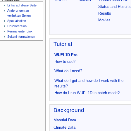
Movies
Movies
Visualization Box
n
Links auf diese Seite
Status and Result
ü
Änderungen an
Results
verlinkten Seiten
Movies
Spezialseiten
Druckversion
Permanenter Link
Seiten­­informationen
Tutorial
WUFI 1D Pro
How to use?
What do I need?
What do I get and how do I work with the
results?
How do I run WUFI 1D in batch mode?
Background
Material Data
Climate Data