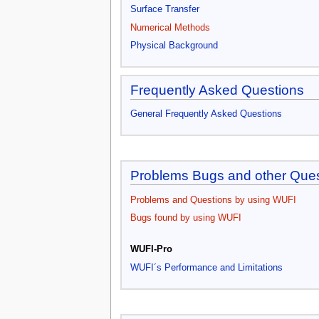
Surface Transfer
Numerical Methods
Physical Background
Frequently Asked Questions
General Frequently Asked Questions
Problems Bugs and other Que
Problems and Questions by using WUFI
Bugs found by using WUFI
WUFI-Pro
WUFI´s Performance and Limitations