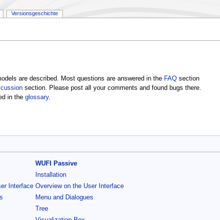
Versionsgeschichte
dels are described. Most questions are answered in the
FAQ
section
scussion
section. Please post all your comments and found bugs there.
ed in the
glossary
.
WUFI Passive
Installation
er Interface
Overview on the User Interface
s
Menu and Dialogues
Tree