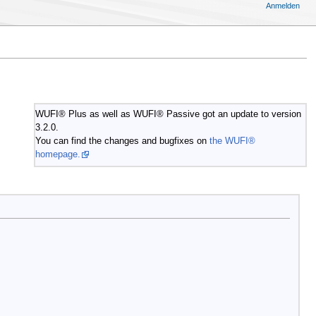
Anmelden
WUFI® Plus as well as WUFI® Passive got an update to version
3.2.0.
You can find the changes and bugfixes on
the WUFI®
homepage.