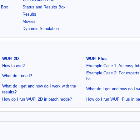
Visualization Box
s Box
Status and Results Box
Results
Movies
Dynamic Simulation
WUFI 2D
WUFI Plus
How to use?
Example Case 1: An easy Int
Example Case 2: For experts
What do I need?
be...
What do I get and how do I work with the
What do I get and how do I wo
results?
How do I run WUFI 2D in batch mode?
How do I run WUFI Plus in b