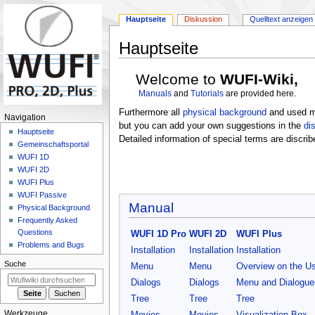
Hauptseite
Diskussion
Quelltext anzeigen
Hauptseite
Zur
Zur
Welcome to
WUFI-Wiki,
Navigation
Suche
Manuals
and
Tutorials
are provided here.
springen
springen
Furthermore all
physical background
and used mo
N
Navigation
but you can add your own suggestions in the
di
a
Hauptseite
Detailed information of special terms are discrib
Gemeinschafts­portal
v
WUFI 1D
i
WUFI 2D
g
WUFI Plus
a
WUFI Passive
Manual
Physical Background
t
Frequently Asked
i
Questions
WUFI 1D Pro
WUFI 2D
WUFI Plus
o
Problems and Bugs
Installation
Installation
Installation
n
Suche
Menu
Menu
Overview on the Us
s
Dialogs
Dialogs
Menu and Dialogue
m
Tree
Tree
Tree
e
Werkzeuge