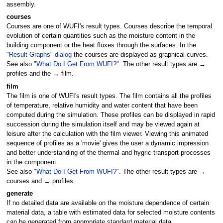
assembly.
courses
Courses are one of WUFI's result types. Courses describe the temporal
evolution of certain quantities such as the moisture content in the
building component or the heat fluxes through the surfaces. In the
"Result Graphs" dialog
the courses are displayed as graphical curves.
See also
"What Do I Get From WUFI?"
. The other result types are →
profiles and the → film.
film
The film is one of WUFI's result types. The film contains all the profiles
of temperature, relative humidity and water content that have been
computed during the simulation. These profiles can be displayed in rapid
succession during the simulation itself and may be viewed again at
leisure after the calculation with the film viewer. Viewing this animated
sequence of profiles as a 'movie' gives the user a dynamic impression
and better understanding of the thermal and hygric transport processes
in the component.
See also
"What Do I Get From WUFI?"
. The other result types are →
courses and → profiles.
generate
If no detailed data are available on the moisture dependence of certain
material data, a table with estimated data for selected moisture contents
can be generated from appropriate standard material data.