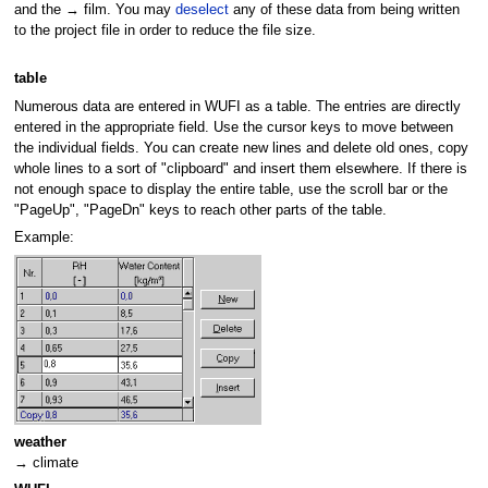
and the → film. You may
deselect
any of these data from being written
to the project file in order to reduce the file size.
table
Numerous data are entered in WUFI as a table. The entries are directly
entered in the appropriate field. Use the cursor keys to move between
the individual fields. You can create new lines and delete old ones, copy
whole lines to a sort of "clipboard" and insert them elsewhere. If there is
not enough space to display the entire table, use the scroll bar or the
"PageUp", "PageDn" keys to reach other parts of the table.
Example:
weather
→ climate