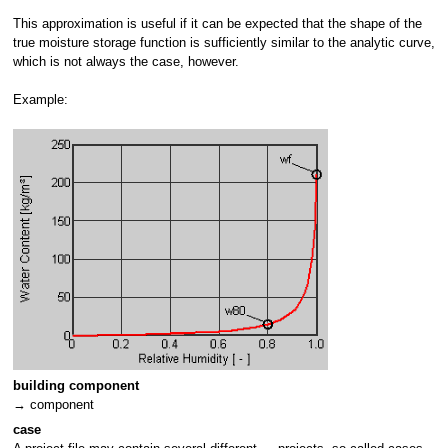
This approximation is useful if it can be expected that the shape of the
true moisture storage function is sufficiently similar to the analytic curve,
which is not always the case, however.
Example:
building component
→ component
case