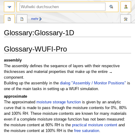
Suche
mehr
Glossary:Glossary-1D
Zur
Zur
Glossary-WUFI-Pro
Navigation
Suche
springen
springen
assembly
The assembly defines the sequence of layers with their respective
thicknesses and material properties that make up the entire →
component.
Building up the assembly in the
dialog "Assembly / Monitor Positions"
is
one of the main tasks in setting up a WUFI simulation.
approximate
The approximated
moisture storage function
is given by an analytic
curve that is made to pass through the moisture contents for 0%, 80%
and 100% RH. These moisture contents are known for many materials
even if a complete moisture storage function has not been measured:
the moisture content at 80% RH is the
practical moisture content
and
the moisture content at 100% RH is the
free saturation
.