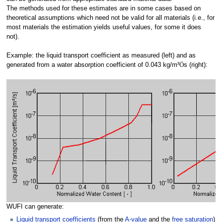
The methods used for these estimates are in some cases based on
theoretical assumptions which need not be valid for all materials (i.e., for
most materials the estimation yields useful values, for some it does
not).
Example: the liquid transport coefficient as measured (left) and as
generated from a water absorption coefficient of 0.043 kg/m²
Ö
s (right):
WUFI can generate:
Liquid transport coefficients
(from the
A-value
and the
free saturation
)