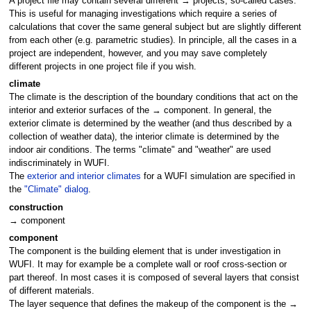
A project file may contain several different → projects, so-called cases.
This is useful for managing investigations which require a series of
calculations that cover the same general subject but are slightly different
from each other (e.g. parametric studies). In principle, all the cases in a
project are independent, however, and you may save completely
different projects in one project file if you wish.
climate
The climate is the description of the boundary conditions that act on the
interior and exterior surfaces of the → component. In general, the
exterior climate is determined by the weather (and thus described by a
collection of weather data), the interior climate is determined by the
indoor air conditions. The terms "climate" and "weather" are used
indiscriminately in WUFI.
The
exterior and interior climates
for a WUFI simulation are specified in
the
"Climate" dialog
.
construction
→ component
component
The component is the building element that is under investigation in
WUFI. It may for example be a complete wall or roof cross-section or
part thereof. In most cases it is composed of several layers that consist
of different materials.
The layer sequence that defines the makeup of the component is the →