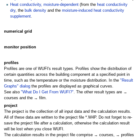
Heat conductivity, moisture-dependent
(from the
heat conductivity
dry
, the
bulk density
and the
moisture-induced heat conductivity
supplement
.
numerical grid
monitor position
profiles
Profiles are one of WUFI's result types. Profiles show the distribution of
certain quantities across the building component at a specified point in
time, such as the temperature or the moisture distribution. In the
"Result
Graphs" dialog
the profiles are displayed as graphical curves.
See also
"What Do I Get From WUFI?"
. The other result types are →
courses and the → film.
project
The project is the collection of all input data and the calculation results.
All of these data are written to the project file *.W4P. Do not forget to re-
save the project file after a calculation, otherwise the calculation result
will be lost when you close WUFI.
The calculation results in the project file comprise → courses, → profiles