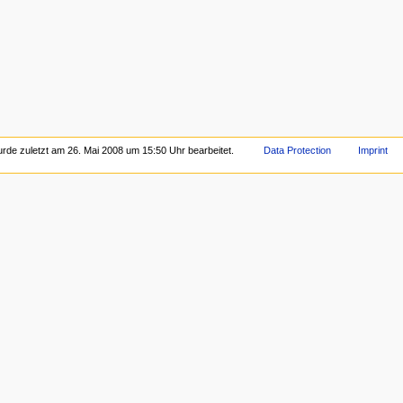
urde zuletzt am 26. Mai 2008 um 15:50 Uhr bearbeitet.
Data Protection
Imprint