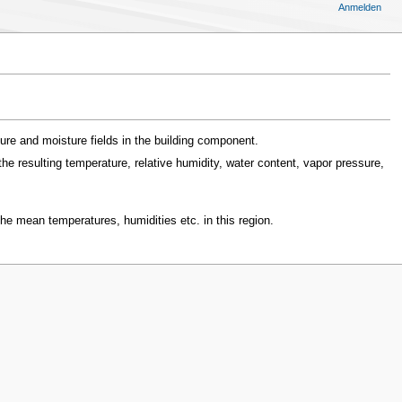
Anmelden
ure and moisture fields in the building component.
e resulting temperature, relative humidity, water content, vapor pressure,
he mean temperatures, humidities etc. in this region.