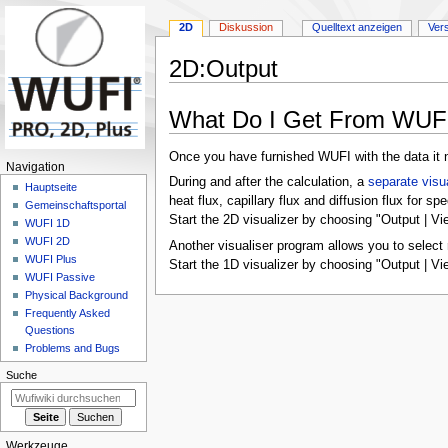
2D
Diskussion
Quelltext anzeigen
Ver
2D
:
Output
Zur
Zur
What Do I Get From WUF
Navigation
Suche
springen
springen
Once you have furnished WUFI with the data it n
N
Navigation
During and after the calculation, a
separate visu
a
Hauptseite
heat flux, capillary flux and diffusion flux for sp
Gemeinschafts­portal
v
Start the 2D visualizer by choosing "Output | Vi
WUFI 1D
i
WUFI 2D
Another visualiser program allows you to select 
g
WUFI Plus
Start the 1D visualizer by choosing "Output | Vi
a
WUFI Passive
Physical Background
t
Frequently Asked
i
Questions
o
Problems and Bugs
n
Suche
s
m
e
Werkzeuge