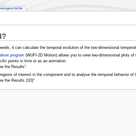
sionsgeschichte
I?
eeds, it can calculate the temporal evolution of the two-dimensional temperat
aliser program
(WUFI-2D Motion) allows you to view two-dimensional plots of th
ecific points in time or as an animation.
ew the Results".
regions of interest in the component and to analyse the temporal behavior of t
ew the Results (1D)".