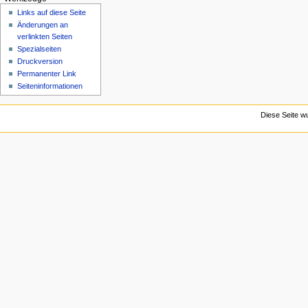
n
Links auf diese Seite
ü
Änderungen an
verlinkten Seiten
Spezialseiten
Druckversion
Permanenter Link
Seiten­­informationen
Diese Seite w