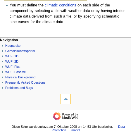
You must define the
climatic conditions
on each side of the
component by selecting a file with weather data or by having interior
climate data derived from such a file, or by specifying schematic
sine curves for the climate data.
N
Seitenaktionen
Meine Werkzeuge
Navigation
1D
Anmelden
Hauptseite
a
Diskussion
Gemeinschafts­portal
v
Lesen
WUFI 1D
i
Quelltext
WUFI 2D
g
anzeigen
WUFI Plus
Versionsgeschichte
a
WUFI Passive
Physical Background
t
Frequently Asked Questions
i
Problems and Bugs
o
Werkzeuge
n
Links
auf
s
diese
Navigation
m
Seite
Hauptseite
e
Änderungen
Gemeinschafts­
an
n
portal
Diese Seite wurde zuletzt am 7. Oktober 2008 um 14:53 Uhr bearbeitet.
Data
verlinkten
ü
Protection
Imprint
WUFI