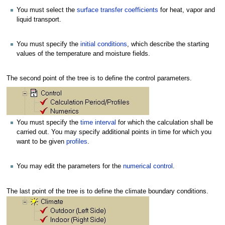
You must select the
surface transfer coefficients
for heat, vapor and
liquid transport.
You must specify the
initial conditions
, which describe the starting
values of the temperature and moisture fields.
The second point of the tree is to define the control parameters.
You must specify the
time interval
for which the calculation shall be
carried out. You may specify additional points in time for which you
want to be given
profiles
.
You may edit the parameters for the
numerical control
.
The last point of the tree is to define the climate boundary conditions.