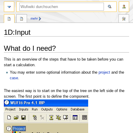
Suche
mehr
1D
:
Input
Zur
Zur
What do I need?
Navigation
Suche
springen
springen
This is an overview of the steps that have to be taken before you can
start a calculation.
You may enter some optional information about the
project
and the
case
.
The easiest way is to start on the top of the tree on the left side of the
screen. The first point is to define the component.