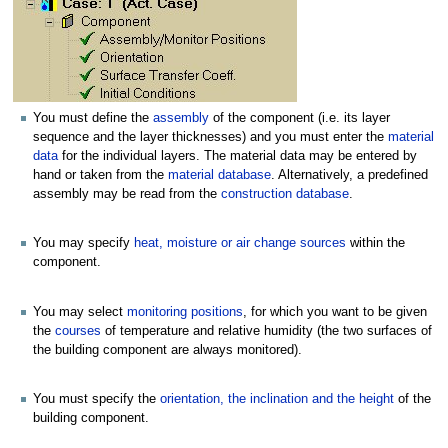
You must define the
assembly
of the component (i.e. its layer
sequence and the layer thicknesses) and you must enter the
material
data
for the individual layers. The material data may be entered by
hand or taken from the
material database
. Alternatively, a predefined
assembly may be read from the
construction database
.
You may specify
heat, moisture or air change sources
within the
component.
You may select
monitoring positions
, for which you want to be given
the
courses
of temperature and relative humidity (the two surfaces of
the building component are always monitored).
You must specify the
orientation, the inclination and the height
of the
building component.