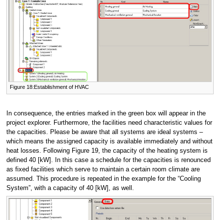
Figure 18:Establishment of HVAC
In consequence, the entries marked in the green box will appear in the
project explorer. Furthermore, the facilities need characteristic values for
the capacities. Please be aware that all systems are ideal systems –
which means the assigned capacity is available immediately and without
heat losses. Following Figure 19, the capacity of the heating system is
defined 40 [kW]. In this case a schedule for the capacities is renounced
as fixed facilities which serve to maintain a certain room climate are
assumed. This procedure is repeated in the example for the “Cooling
System”, with a capacity of 40 [kW], as well.