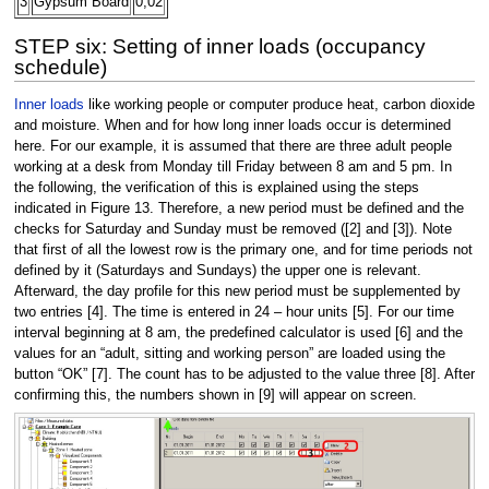
3
Gypsum Board
0,02
STEP six: Setting of inner loads (occupancy
schedule)
Inner loads
like working people or computer produce heat, carbon dioxide
and moisture. When and for how long inner loads occur is determined
here. For our example, it is assumed that there are three adult people
working at a desk from Monday till Friday between 8 am and 5 pm. In
the following, the verification of this is explained using the steps
indicated in Figure 13. Therefore, a new period must be defined and the
checks for Saturday and Sunday must be removed ([2] and [3]). Note
that first of all the lowest row is the primary one, and for time periods not
defined by it (Saturdays and Sundays) the upper one is relevant.
Afterward, the day profile for this new period must be supplemented by
two entries [4]. The time is entered in 24 – hour units [5]. For our time
interval beginning at 8 am, the predefined calculator is used [6] and the
values for an “adult, sitting and working person” are loaded using the
button “OK” [7]. The count has to be adjusted to the value three [8]. After
confirming this, the numbers shown in [9] will appear on screen.