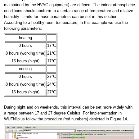
maintained by the HVAC equipment) are defined. The indoor atmospheric
conditions should conform to a certain range of temperature and relative
humidity. Limits for those parameters can be set in this section.
According to a healthy room temperature, in this example we use the
following parameters:
heating
0 hours
17°C
8 hours (working time)
21°C
16 hours (night)
17°C
cooling
0 hours
27°C
8 hours (working time)
24°C
16 hours (night)
27°C
During night and on weekends, this interval can be set more widely with
a range between 17 and 27 degree Celsius. For implementation in
WUFI®plus follow the procedure (red numbers) depicted in Figure 14.