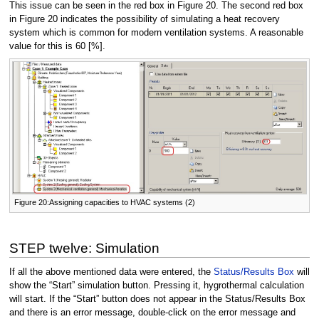
This issue can be seen in the red box in Figure 20. The second red box
in Figure 20 indicates the possibility of simulating a heat recovery
system which is common for modern ventilation systems. A reasonable
value for this is 60 [%].
Figure 20:Assigning capacities to HVAC systems (2)
STEP twelve: Simulation
If all the above mentioned data were entered, the
Status/Results Box
will
show the “Start” simulation button. Pressing it, hygrothermal calculation
will start. If the “Start” button does not appear in the Status/Results Box
and there is an error message, double-click on the error message and