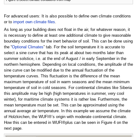
For advanced users: It is also possible to define own climate conditions
or to
import own climate files
.
As long as your building does not float in the air, for whatever reason, it
is necessary to define at least one additional climate to give reasonable
boundary conditions for the inert behavior of soil. This can be done using
the “
Optional Climates
” tab. For the soil temperature it is accurate to
select a sine curve that has its peak at about two months later than
summer solstice, i.e. at the end of August / in early September in the
northern hemisphere. Depending on local conditions, the amplitude of the
sine curve can be modified due to the annual fluctuation of the
temperature curves. This fluctuation is the difference of the mean
maximum temperature of soil in warm seasons and the mean minimum
temperature of soil in cold seasons. For continental climates like Siberia
this amplitude may be high (high temperatures in summer, very cool
winter), for maritime climate systems it is rather low. Furthermore, the
mean temperature must be set. This can be approximated using the
annual average air temperature. In this example we assume the climate
of Holzkirchen, the WUFI®’s origin with moderate continental climate.
How this can be entered in WUFI®plus can be seen in Figure 4 on the
next page.