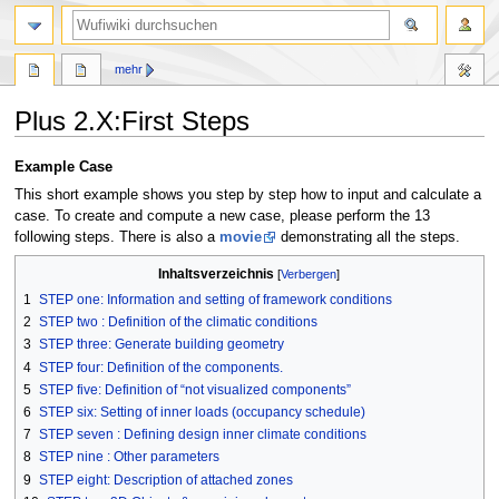
Suche
mehr
Plus 2.X:First Steps
Zur
Zur
Example Case
Navigation
Suche
This short example shows you step by step how to input and calculate a
springen
springen
case. To create and compute a new case, please perform the 13
following steps. There is also a
movie
demonstrating all the steps.
Inhaltsverzeichnis
1
STEP one: Information and setting of framework conditions
2
STEP two : Definition of the climatic conditions
3
STEP three: Generate building geometry
4
STEP four: Definition of the components.
5
STEP five: Definition of “not visualized components”
6
STEP six: Setting of inner loads (occupancy schedule)
7
STEP seven : Defining design inner climate conditions
8
STEP nine : Other parameters
9
STEP eight: Description of attached zones