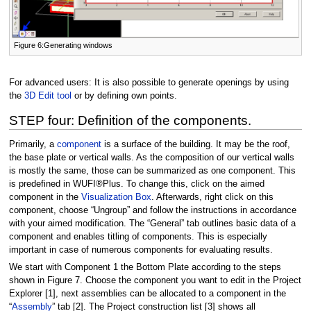
Figure 6:Generating windows
For advanced users: It is also possible to generate openings by using
the
3D Edit tool
or by defining own points.
STEP four: Definition of the components.
Primarily, a
component
is a surface of the building. It may be the roof,
the base plate or vertical walls. As the composition of our vertical walls
is mostly the same, those can be summarized as one component. This
is predefined in WUFI®Plus. To change this, click on the aimed
component in the
Visualization Box
. Afterwards, right click on this
component, choose “Ungroup” and follow the instructions in accordance
with your aimed modification. The “General” tab outlines basic data of a
component and enables titling of components. This is especially
important in case of numerous components for evaluating results.
We start with Component 1 the Bottom Plate according to the steps
shown in Figure 7. Choose the component you want to edit in the Project
Explorer [1], next assemblies can be allocated to a component in the
“
Assembly
” tab [2]. The Project construction list [3] shows all