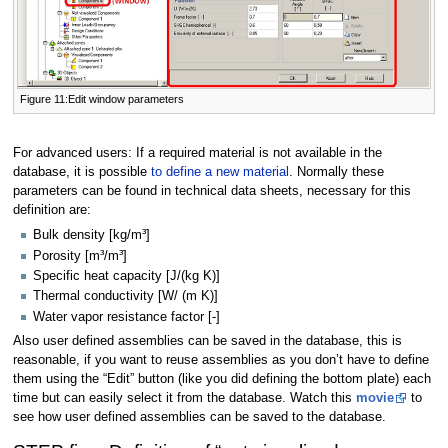
Figure 11:Edit window parameters
For advanced users: If a required material is not available in the
database, it is possible
to define a new material
. Normally these
parameters can be found in technical data sheets, necessary for this
definition are:
Bulk density [kg/m³]
Porosity [m³/m³]
Specific heat capacity [J/(kg K)]
Thermal conductivity [W/ (m K)]
Water vapor resistance factor [-]
Also user defined assemblies can be saved in the database, this is
reasonable, if you want to reuse assemblies as you don’t have to define
them using the “Edit” button (like you did defining the bottom plate) each
time but can easily select it from the database. Watch this
movie
to
see how user defined assemblies can be saved to the database.