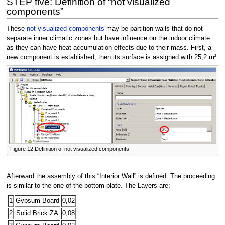
STEP five: Definition of “not visualized
components”
These
not visualized components
may be partition walls that do not
separate inner climatic zones but have influence on the indoor climate
as they can have heat accumulation effects due to their mass. First, a
new component is established, then its surface is assigned with 25,2 m²
Figure 12:Definition of not visualized components
Afterward the assembly of this “Interior Wall” is defined. The proceeding
is similar to the one of the bottom plate. The Layers are:
1
Gypsum Board
0,02
2
Solid Brick ZA
0,08