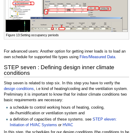
Figure 13:Setting occupancy periods
For advanced users: Another option for getting inner loads is to load an
own schedule for supported file types using
Files/Measured Data.
STEP seven : Defining design inner climate
conditions
Step seven is related to step six. In this step you have to verify the
design conditions
, i.e kind of heating/cooling and the ventilation system.
Preliminary it is important to know that for indoor climate conditions two
basic requirements are necessary:
a schedule to control working hours of heating, cooling,
de-/humidification or ventilation system and
a definition of capacities of these systems. see
STEP eleven:
Initiation of HVAC Systems
or
HVAC
In this step, the schedules for our design conditions (the conditions to be