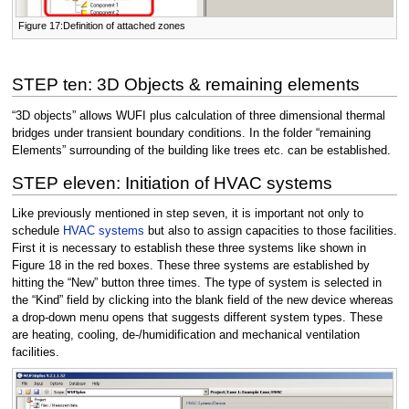
Figure 17:Definition of attached zones
STEP ten: 3D Objects & remaining elements
“3D objects” allows WUFI plus calculation of three dimensional thermal
bridges under transient boundary conditions. In the folder “remaining
Elements” surrounding of the building like trees etc. can be established.
STEP eleven: Initiation of HVAC systems
Like previously mentioned in step seven, it is important not only to
schedule
HVAC systems
but also to assign capacities to those facilities.
First it is necessary to establish these three systems like shown in
Figure 18 in the red boxes. These three systems are established by
hitting the “New” button three times. The type of system is selected in
the “Kind” field by clicking into the blank field of the new device whereas
a drop-down menu opens that suggests different system types. These
are heating, cooling, de-/humidification and mechanical ventilation
facilities.