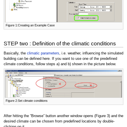
Figure 1:Creating an Example Case
STEP two : Definition of the climatic conditions
Basically, the
climatic parameters
, i.e. weather, influencing the simulated
building can be defined here. If you want to use one of the predefined
climate conditions, follow steps a) and b) shown in the picture below.
Figure 2:Set climate conditions
After hitting the “Browse” button another window opens (Figure 3) and the
desired climate can be chosen from predefined locations by double-
clicking on it.