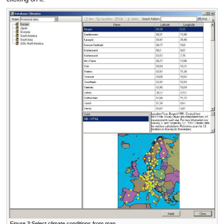
Figure 3:Select climate conditions from map