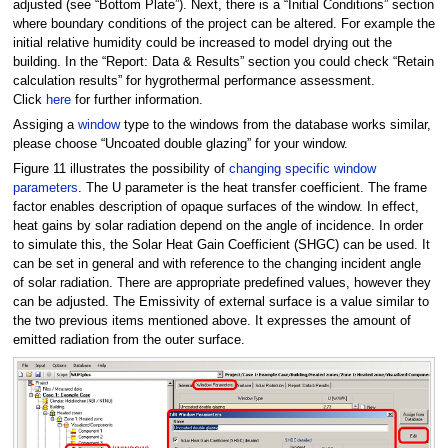
adjusted (see “Bottom Plate”). Next, there is a “Initial Conditions” section
where boundary conditions of the project can be altered. For example the
initial relative humidity could be increased to model drying out the
building. In the “Report: Data & Results” section you could check “Retain
calculation results” for hygrothermal performance assessment.
Click
here
for further information.
Assiging a
window
type to the windows from the database works similar,
please choose “Uncoated double glazing” for your window.
Figure 11 illustrates the possibility of
changing specific window
parameters
. The U parameter is the heat transfer coefficient. The frame
factor enables description of opaque surfaces of the window. In effect,
heat gains by solar radiation depend on the angle of incidence. In order
to simulate this, the Solar Heat Gain Coefficient (SHGC) can be used. It
can be set in general and with reference to the changing incident angle
of solar radiation. There are appropriate predefined values, however they
can be adjusted. The Emissivity of external surface is a value similar to
the two previous items mentioned above. It expresses the amount of
emitted radiation from the outer surface.