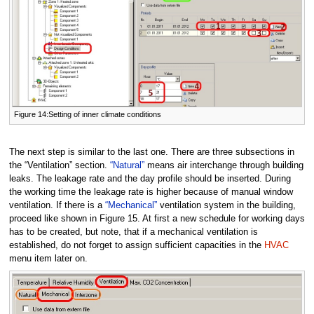
Figure 14:Setting of inner climate conditions
The next step is similar to the last one. There are three subsections in
the “Ventilation” section.
“Natural”
means air interchange through building
leaks. The leakage rate and the day profile should be inserted. During
the working time the leakage rate is higher because of manual window
ventilation. If there is a
“Mechanical”
ventilation system in the building,
proceed like shown in Figure 15. At first a new schedule for working days
has to be created, but note, that if a mechanical ventilation is
established, do not forget to assign sufficient capacities in the
HVAC
menu item later on.