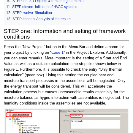
10
STEP ten: 3D Objects & remaining elements
11
STEP eleven: Initiation of HVAC systems
12
STEP twelve: Simulation
13
STEP thirteen: Analysis of the results
STEP one: Information and setting of framework
conditions
Press the “New Project” button in the Menu Bar and define a name for
your project by clicking on “
Case 1
” in the Project Explorer. Additionally,
you can enter remarks. More important is the setting of a Start and End
Value as well as a suitable calculation time step like shown below in
Figure 1. Furthermore, it is possible to check the entry “Only thermal
calculation” (green box). Using this setting the coupled heat and
moisture transport processes in the assemblies will be neglected. Only
the energy transport will be considered. This will accelerate the
calculation process but causes unreasonable results especially for the
moisture balance as hygric interaction with assemblies is neglected. The
humidity conditions inside the assemblies are not available.