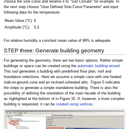
choose the sine curve and rename it to "Soil Climate" for example. In
the next step choose “User Defined Sine Curve Parameter” and input
following data for the temperature:
Mean Value (°C):
6
Amplitude (°C):
5,5
For relative humidity a constant mean value of 99% is adequate.
STEP three: Generate building geometry
For generating the geometry, there are two basic options. Rather simple
buildings or space can be created using the
automatic building wizard
.
This tool generates a building with predefined floor plan, roof and
foundation selections. Here we assume a simple case with one heated
slab-on-ground zone and an inclined unheated attic. Figure 5 indicates
the steps to generate a simple standalone building. There is also the
possibility of defining the orientation of the main facade of the building
as highlighted at the bottom of in Figure 15. If, however, a more complex
building is requested, it can be
created using vertices
.