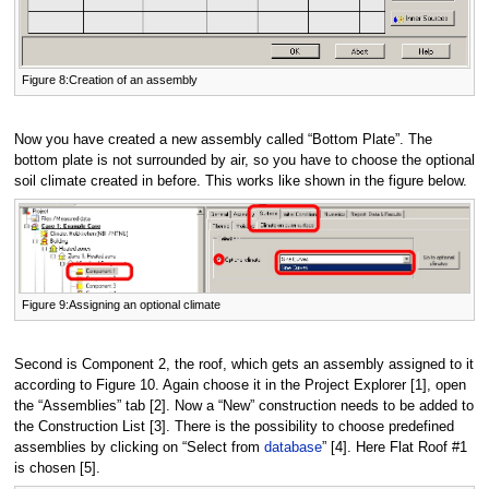
Figure 8:Creation of an assembly
Now you have created a new assembly called “Bottom Plate”. The
bottom plate is not surrounded by air, so you have to choose the optional
soil climate created in before. This works like shown in the figure below.
Figure 9:Assigning an optional climate
Second is Component 2, the roof, which gets an assembly assigned to it
according to Figure 10. Again choose it in the Project Explorer [1], open
the “Assemblies” tab [2]. Now a “New” construction needs to be added to
the Construction List [3]. There is the possibility to choose predefined
assemblies by clicking on “Select from
database
” [4]. Here Flat Roof #1
is chosen [5].