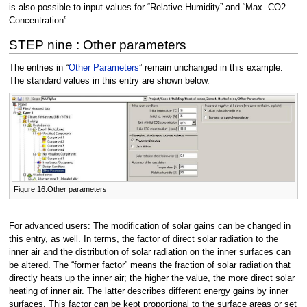
is also possible to input values for “Relative Humidity” and “Max. CO2
Concentration”
STEP nine : Other parameters
The entries in “
Other Parameters
” remain unchanged in this example.
The standard values in this entry are shown below.
Figure 16:Other parameters
For advanced users: The modification of solar gains can be changed in
this entry, as well. In terms, the factor of direct solar radiation to the
inner air and the distribution of solar radiation on the inner surfaces can
be altered. The “former factor” means the fraction of solar radiation that
directly heats up the inner air; the higher the value, the more direct solar
heating of inner air. The latter describes different energy gains by inner
surfaces. This factor can be kept proportional to the surface areas or set