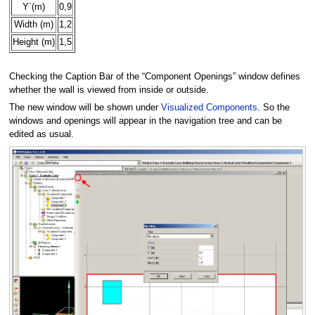
Y´(m)
0,9
Width (m)
1,2
Height (m)
1,5
Checking the Caption Bar of the “Component Openings” window defines
whether the wall is viewed from inside or outside.
The new window will be shown under
Visualized Components
. So the
windows and openings will appear in the navigation tree and can be
edited as usual.