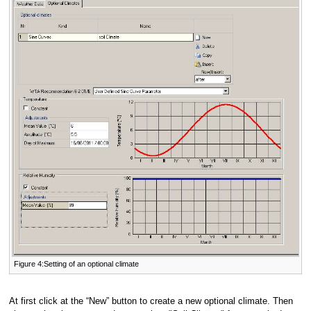
Figure 4:Setting of an optional climate
At first click at the “New” button to create a new optional climate. Then