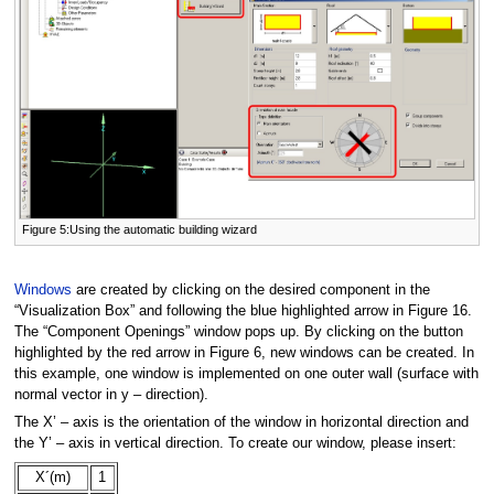
Figure 5:Using the automatic building wizard
Windows
are created by clicking on the desired component in the
“Visualization Box” and following the blue highlighted arrow in Figure 16.
The “Component Openings” window pops up. By clicking on the button
highlighted by the red arrow in Figure 6, new windows can be created. In
this example, one window is implemented on one outer wall (surface with
normal vector in y – direction).
The X’ – axis is the orientation of the window in horizontal direction and
the Y’ – axis in vertical direction. To create our window, please insert:
X´(m)
1