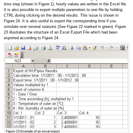
time step (shown in Figure 1), hourly values are written in the Excel file.
It is also possible to export multiple parameters to one file by holding
CTRL during clicking on the desired results. This issue is shown in
Figure 24. It is also useful to export the corresponding time if you
simulate over several seasons (See Figure 22 marked in green). Figure
23 illustrates the structure of an Excel Export File which had been
exported according to Figure 24.
Figure 23:Example of an excal export