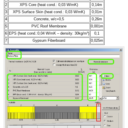
2
XPS Core (heat cond.: 0,03 W/mK)
0,14m
3
XPS Surface Skin (heat cond.: 0,03 W/mK)
0,01m
4
Concrete, w/c=0,5
0,26m
5
PVC Roof Membrane
0,001m
6
EPS (heat cond.:0,04 W/mK – density: 30kg/m³)
0,1
7
Gypsum Fiberboard
0,025m