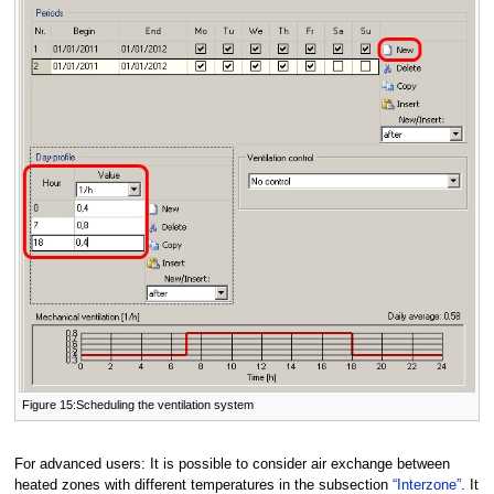
Figure 15:Scheduling the ventilation system
For advanced users: It is possible to consider air exchange between
heated zones with different temperatures in the subsection
“Interzone”
. It