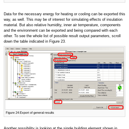
Data for the necessary energy for heating or cooling can be exported this
way, as well. This may be of interest for simulating effects of insulation
material. But also relative humidity, inner air temperature, components
and the environment can be exported and being compared with each
other. To see the whole list of possible result output parameters, scroll
down the table indicated in Figure 23.
Figure 24:Export of general results
Another possibility is looking at the single building element shown in