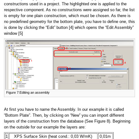
constructions used in a project. The highlighted one is applied to the
respective component. As no constructions were assigned so far, the list
is empty for one plain construction, which must be chosen. As there is
no predefined geometry for the bottom plate, you have to define one, this
is done by clicking the “Edit” button [4] which opens the “Edit Assembly”
window [5]
Figure 7:Editing an assembly
At first you have to name the Assembly. In our example it is called
“Bottom Plate”. Then, by clicking on “New” you can import different
layers of the construction from the database (See Figure 8). Beginning
on the outside for our example the layers are:
1
XPS Surface Skin (heat cond.: 0,03 W/mK)
0,01m