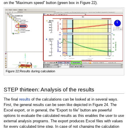
on the “Maximum speed” button (green box in Figure 22).
Figure 22:Results during calculation
STEP thirteen: Analysis of the results
The final
results
of the calculations can be looked at in several ways.
First, the general results can be seen like depicted in Figure 24. The
Excel export, or in general, the “Export to file” button are powerful
options to evaluate the calculated results as this enables the user to use
external analysis programs. The export produces Excel files with values
for every calculated time step. In case of not changing the calculation