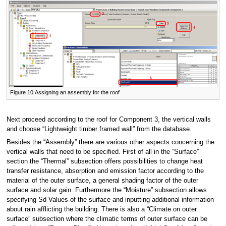
Figure 10:Assigning an assembly for the roof
Next proceed according to the roof for Component 3, the vertical walls
and choose “Lightweight timber framed wall” from the database.
Besides the “Assembly” there are various other aspects concerning the
vertical walls that need to be specified. First of all in the “Surface”
section the “Thermal” subsection offers possibilities to change heat
transfer resistance, absorption and emission factor according to the
material of the outer surface, a general shading factor of the outer
surface and solar gain. Furthermore the “Moisture” subsection allows
specifying Sd-Values of the surface and inputting additional information
about rain afflicting the building. There is also a “Climate on outer
surface” subsection where the climatic terms of outer surface can be