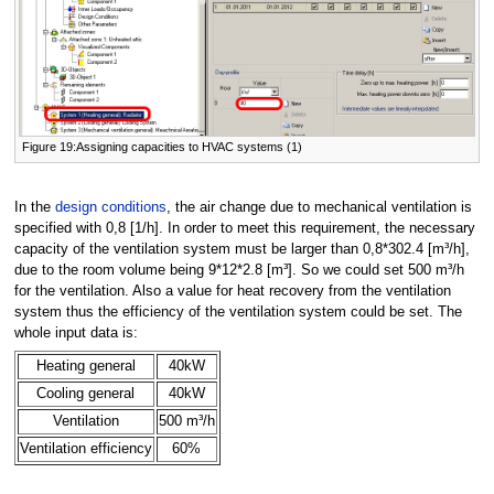
Figure 19:Assigning capacities to HVAC systems (1)
In the
design conditions
, the air change due to mechanical ventilation is
specified with 0,8 [1/h]. In order to meet this requirement, the necessary
capacity of the ventilation system must be larger than 0,8*302.4 [m³/h],
due to the room volume being 9*12*2.8 [m³]. So we could set 500 m³/h
for the ventilation. Also a value for heat recovery from the ventilation
system thus the efficiency of the ventilation system could be set. The
whole input data is:
Heating general
40kW
Cooling general
40kW
Ventilation
500 m³/h
Ventilation efficiency
60%