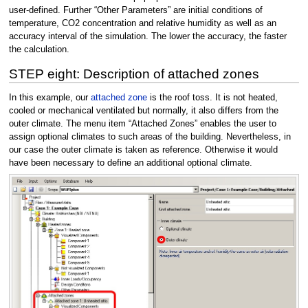
user-defined. Further “Other Parameters” are initial conditions of
temperature, CO2 concentration and relative humidity as well as an
accuracy interval of the simulation. The lower the accuracy, the faster
the calculation.
STEP eight: Description of attached zones
In this example, our
attached zone
is the roof toss. It is not heated,
cooled or mechanical ventilated but normally, it also differs from the
outer climate. The menu item “Attached Zones” enables the user to
assign optional climates to such areas of the building. Nevertheless, in
our case the outer climate is taken as reference. Otherwise it would
have been necessary to define an additional optional climate.