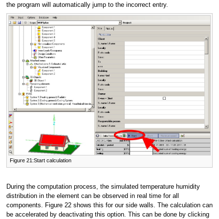
the program will automatically jump to the incorrect entry.
Figure 21:Start calculation
During the computation process, the simulated temperature humidity
distribution in the element can be observed in real time for all
components. Figure 22 shows this for our side walls. The calculation can
be accelerated by deactivating this option. This can be done by clicking