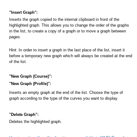
"Insert Graph":
Inserts the graph copied to the internal clipboard in front of the
highlighted graph. This allows you to change the order of the graphs
in the list, to create a copy of a graph or to move a graph between
pages.
Hint: In order to insert a graph in the last place of the list, insert it
before a temporary new graph which will always be created at the end
of the list.
"New Graph (Course)":
"New Graph (Profile)":
Inserts an empty graph at the end of the list. Choose the type of
graph according to the type of the curves you want to display.
"Delete Graph":
Deletes the highlighted graph.