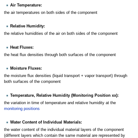
Air Temperature:
the air temperatures on both sides of the component
Relative Humidity:
the relative humidities of the air on both sides of the component
Heat Fluxes:
the heat flux densities through both surfaces of the component
Moisture Fluxes:
the moisture flux densities (liquid transport + vapor transport) through
both surfaces of the component
Temperature, Relative Humidity (Monitoring Position xx):
the variation in time of temperature and relative humidity at the
monitoring positions
Water Content of Individual Materials:
the water content of the individual material layers of the component
(different layers which contain the same material are represented by