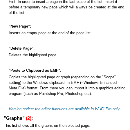
Hint: In order to insert a page in the last place of the list, insert it
before a temporary new page which will always be created at the end
of the list.
"New Page":
Inserts an empty page at the end of the page list.
"Delete Page":
Deletes the highlighted page.
"Paste to Clipboard as EMF":
Copies the highlighted page or graph (depending on the "Scope"
setting) to the Windows clipboard, in EMF (=Windows Enhanced
Meta File) format. From there you can import it into a graphics editing
program (such as Paintshop Pro, Photoshop etc).
Version notice: the editor functions are available in WUFI Pro only.
"Graphs"
(2)
:
This list shows all the graphs on the selected page.