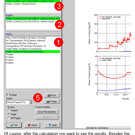
Of course, after the calculation you want to see the results. Besides the