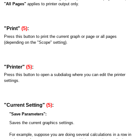
"All Pages"
applies to printer output only.
"Print"
(5)
:
Press this button to print the current graph or page or all pages
(depending on the "Scope" setting).
"Printer"
(5)
:
Press this button to open a subdialog where you can edit the printer
settings.
"Current Setting"
(5)
:
"Save Parameters":
Saves the current graphics settings.
For example, suppose you are doing several calculations in a row in