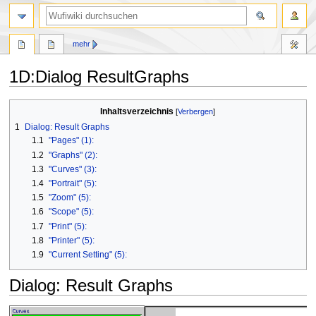
Suche
mehr
1D
:
Dialog ResultGraphs
Zur
Zur
Inhaltsverzeichnis
Navigation
Suche
1
Dialog: Result Graphs
springen
springen
1.1
"Pages" (1):
1.2
"Graphs" (2):
1.3
"Curves" (3):
1.4
"Portrait" (5):
1.5
"Zoom" (5):
1.6
"Scope" (5):
1.7
"Print" (5):
1.8
"Printer" (5):
1.9
"Current Setting" (5):
Dialog: Result Graphs