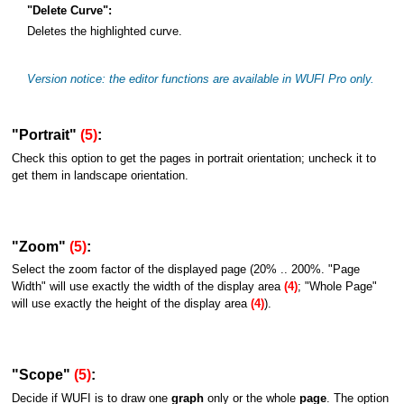
"Delete Curve":
Deletes the highlighted curve.
Version notice: the editor functions are available in WUFI Pro only.
"Portrait"
(5)
:
Check this option to get the pages in portrait orientation; uncheck it to
get them in landscape orientation.
"Zoom"
(5)
:
Select the zoom factor of the displayed page (20% .. 200%. "Page
Width" will use exactly the width of the display area
(4)
; "Whole Page"
will use exactly the height of the display area
(4)
).
"Scope"
(5)
:
Decide if WUFI is to draw one
graph
only or the whole
page
. The option