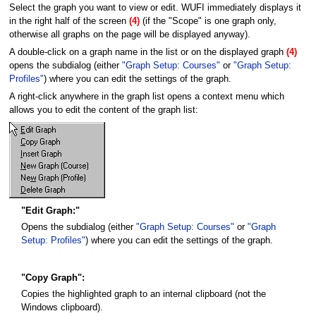
Select the graph you want to view or edit. WUFI immediately displays it
in the right half of the screen
(4)
(if the "Scope" is one graph only,
otherwise all graphs on the page will be displayed anyway).
A double-click on a graph name in the list or on the displayed graph
(4)
opens the subdialog (either
"Graph Setup: Courses"
or
"Graph Setup:
Profiles"
) where you can edit the settings of the graph.
A right-click anywhere in the graph list opens a context menu which
allows you to edit the content of the graph list:
"Edit Graph:"
Opens the subdialog (either
"Graph Setup: Courses"
or
"Graph
Setup: Profiles"
) where you can edit the settings of the graph.
"Copy Graph":
Copies the highlighted graph to an internal clipboard (not the
Windows clipboard).