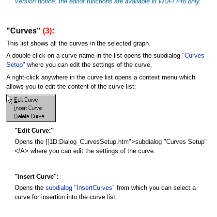
Version notice: the editor functions are available in WUFI Pro only.
"Curves"
(3)
:
This list shows all the curves in the selected graph.
A double-click on a curve name in the list opens the subdialog
"Curves
Setup"
where you can edit the settings of the curve.
A right-click anywhere in the curve list opens a context menu which
allows you to edit the content of the curve list:
"Edit Curve:"
Opens the [[1D:Dialog_CurvesSetup.htm">subdialog "Curves Setup"
</A> where you can edit the settings of the curve.
"Insert Curve":
Opens the
subdialog "InsertCurves"
from which you can select a
curve for insertion into the curve list.