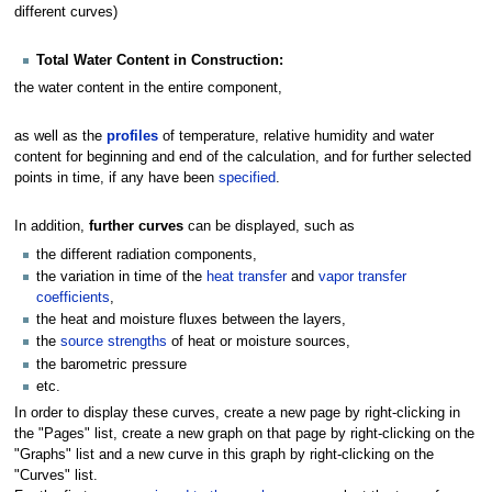
different curves)
Total Water Content in Construction:
the water content in the entire component,
as well as the
profiles
of temperature, relative humidity and water
content for beginning and end of the calculation, and for further selected
points in time, if any have been
specified
.
In addition,
further curves
can be displayed, such as
the different radiation components,
the variation in time of the
heat transfer
and
vapor transfer
coefficients
,
the heat and moisture fluxes between the layers,
the
source strengths
of heat or moisture sources,
the barometric pressure
etc.
In order to display these curves, create a new page by right-clicking in
the "Pages" list, create a new graph on that page by right-clicking on the
"Graphs" list and a new curve in this graph by right-clicking on the
"Curves" list.