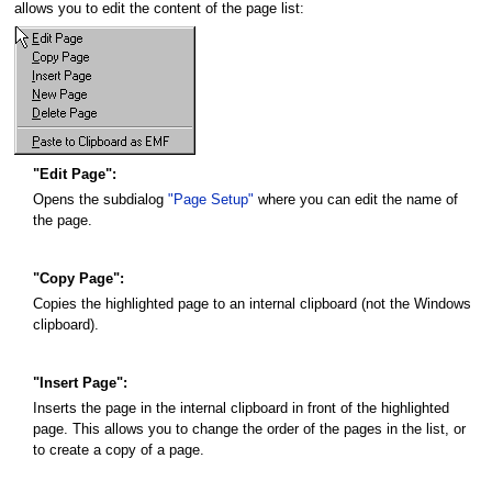
allows you to edit the content of the page list:
"Edit Page":
Opens the subdialog
"Page Setup"
where you can edit the name of
the page.
"Copy Page":
Copies the highlighted page to an internal clipboard (not the Windows
clipboard).
"Insert Page":
Inserts the page in the internal clipboard in front of the highlighted
page. This allows you to change the order of the pages in the list, or
to create a copy of a page.