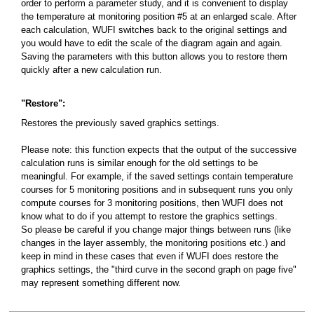
order to perform a parameter study, and it is convenient to display
the temperature at monitoring position #5 at an enlarged scale. After
each calculation, WUFI switches back to the original settings and
you would have to edit the scale of the diagram again and again.
Saving the parameters with this button allows you to restore them
quickly after a new calculation run.
"Restore":
Restores the previously saved graphics settings.
Please note: this function expects that the output of the successive
calculation runs is similar enough for the old settings to be
meaningful. For example, if the saved settings contain temperature
courses for 5 monitoring positions and in subsequent runs you only
compute courses for 3 monitoring positions, then WUFI does not
know what to do if you attempt to restore the graphics settings.
So please be careful if you change major things between runs (like
changes in the layer assembly, the monitoring positions etc.) and
keep in mind in these cases that even if WUFI does restore the
graphics settings, the "third curve in the second graph on page five"
may represent something different now.