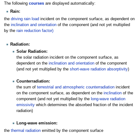
The following
courses
are displayed automatically:
Rain:
the
driving rain load
incident on the component surface, as dependent on
the
inclination and orientation
of the component (and not yet multiplied
by the
rain reduction factor)
Radiation:
Solar Radiation:
the solar radiation incident on the component surface, as
dependent on the
inclination and orientation
of the component
(and not yet multiplied by the
short-wave radiation absorptivity
)
Counterradiation:
the sum of
terrestrial and atmospheric counterradiation
incident
on the component surface, as dependent on the
inclination
of the
component (and not yet multiplied by the
long-wave radiation
emissivity
which determines the absorbed fraction of the incident
radiation)
Long-wave emission:
the
thermal radiation
emitted by the component surface