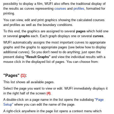
possibility to display a film, WUFI also offers the traditional display of
the results as curves representing
courses
and
profiles
, formatted for
printing.
You can view, edit and print graphics showing the calculated courses
and profiles as well as the boundary conditions.
To this end, the graphics are assigned to several
pages
which hold one
or several
graphs
each. Each graph displays one or several
curves
.
WUFI automatically assigns the most important curves to appropriate
graphs and the graphs to appropriate pages (see below how to display
additional curves). So you don't need to do anything; just open the
present dialog
"Result Graphs"
and view the individual results with a
mouse click in the displayed list of pages. You can choose from:
"Pages"
(1)
:
This list shows all available pages.
Select the page you want to view or edit. WUFI immediately displays it
in the right half of the screen
(4)
.
A double-click on a page name in the list opens the subdialog
"Page
Setup"
where you can edit the name of the page.
A right-click anywhere in the page list opens a context menu which