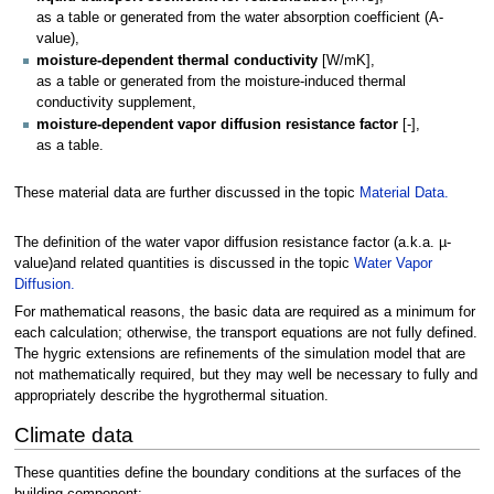
as a table or generated from the water absorption coefficient (A-
value),
moisture-dependent thermal conductivity
[W/mK],
as a table or generated from the moisture-induced thermal
conductivity supplement,
moisture-dependent vapor diffusion resistance factor
[-],
as a table.
These material data are further discussed in the topic
Material Data.
The definition of the water vapor diffusion resistance factor (a.k.a. µ-
value)and related quantities is discussed in the topic
Water Vapor
Diffusion.
For mathematical reasons, the basic data are required as a minimum for
each calculation; otherwise, the transport equations are not fully defined.
The hygric extensions are refinements of the simulation model that are
not mathematically required, but they may well be necessary to fully and
appropriately describe the hygrothermal situation.
Climate data
These quantities define the boundary conditions at the surfaces of the
building component: