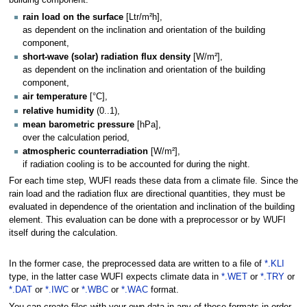
rain load on the surface
[Ltr/m²h],
as dependent on the inclination and orientation of the building
component,
short-wave (solar) radiation flux density
[W/m²],
as dependent on the inclination and orientation of the building
component,
air temperature
[°C],
relative humidity
(0..1),
mean barometric pressure
[hPa],
over the calculation period,
atmospheric counterradiation
[W/m²],
if radiation cooling is to be accounted for during the night.
For each time step, WUFI reads these data from a climate file. Since the
rain load and the radiation flux are directional quantities, they must be
evaluated in dependence of the orientation and inclination of the building
element. This evaluation can be done with a preprocessor or by WUFI
itself during the calculation.
In the former case, the preprocessed data are written to a file of
*.KLI
type, in the latter case WUFI expects climate data in
*.WET
or
*.TRY
or
*.DAT
or
*.IWC
or
*.WBC
or
*.WAC
format.