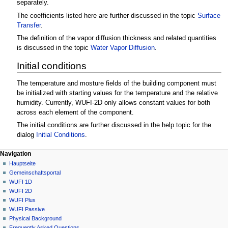
separately.
The coefficients listed here are further discussed in the topic
Surface
Transfer
.
The definition of the vapor diffusion thickness and related quantities
is discussed in the topic
Water Vapor Diffusion
.
Initial conditions
The temperature and mosture fields of the building component must
be initialized with starting values for the temperature and the relative
humidity. Currently, WUFI-2D only allows constant values for both
across each element of the component.
The initial conditions are further discussed in the help topic for the
dialog
Initial Conditions
.
N
Seitenaktionen
Meine Werkzeuge
Navigation
2D
Anmelden
Hauptseite
a
Diskussion
Gemeinschafts­portal
v
Lesen
WUFI 1D
i
Quelltext
WUFI 2D
g
anzeigen
WUFI Plus
Versionsgeschichte
a
WUFI Passive
Physical Background
t
Frequently Asked Questions