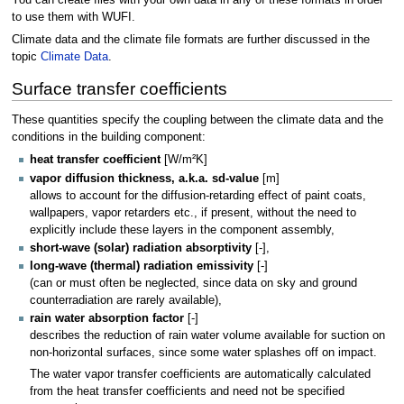
You can create files with your own data in any of these formats in order
to use them with WUFI.
Climate data and the climate file formats are further discussed in the
topic
Climate Data
.
Surface transfer coefficients
These quantities specify the coupling between the climate data and the
conditions in the building component:
heat transfer coefficient
[W/m²K]
vapor diffusion thickness, a.k.a. sd-value
[m]
allows to account for the diffusion-retarding effect of paint coats,
wallpapers, vapor retarders etc., if present, without the need to
explicitly include these layers in the component assembly,
short-wave (solar) radiation absorptivity
[-],
long-wave (thermal) radiation emissivity
[-]
(can or must often be neglected, since data on sky and ground
counterradiation are rarely available),
rain water absorption factor
[-]
describes the reduction of rain water volume available for suction on
non-horizontal surfaces, since some water splashes off on impact.
The water vapor transfer coefficients are automatically calculated
from the heat transfer coefficients and need not be specified