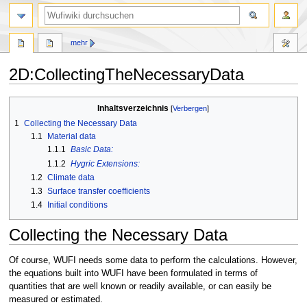
Suche
mehr
2D
:
CollectingTheNecessaryData
Zur
Zur
Inhaltsverzeichnis
Navigation
Suche
1
Collecting the Necessary Data
springen
springen
1.1
Material data
1.1.1
Basic Data:
1.1.2
Hygric Extensions:
1.2
Climate data
1.3
Surface transfer coefficients
1.4
Initial conditions
Collecting the Necessary Data
Of course, WUFI needs some data to perform the calculations. However,
the equations built into WUFI have been formulated in terms of
quantities that are well known or readily available, or can easily be
measured or estimated.