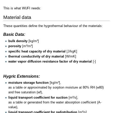
This is what WUFI needs:
Material data
These quantities define the hygrothermal behaviour of the materials:
Basic Data:
bulk density
[kg/m³]
porosity
[m³/m³]
specific heat capacity of dry material
[J/kgK]
thermal conductivity of dry material
[W/mK]
water vapor diffusion resistance factor of dry material
[-]
Hygric Extensions:
moisture storage function
[kg/m³],
as a table or approximated by sorption moisture at 80% RH (w80)
and free saturation (wf),
liquid transport coefficient for suction
[m²/s],
as a table or generated from the water absorption coefficient (A-
value),
liquid transport coefficient for redistribution
[m²/s],