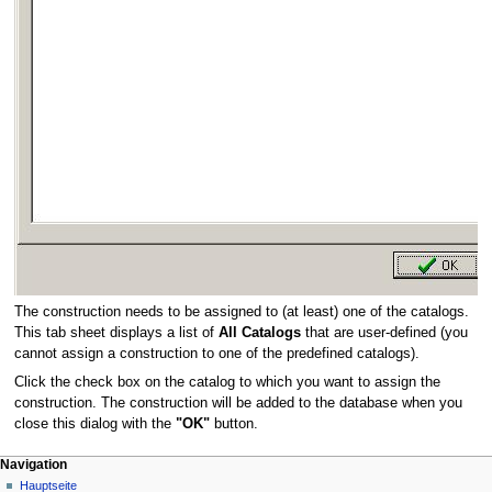
The construction needs to be assigned to (at least) one of the catalogs.
This tab sheet displays a list of
All Catalogs
that are user-defined (you
cannot assign a construction to one of the predefined catalogs).
Click the check box on the catalog to which you want to assign the
construction. The construction will be added to the database when you
close this dialog with the
"OK"
button.
N
Seitenaktionen
Meine Werkzeuge
Navigation
Plus
Anmelden
Hauptseite
a