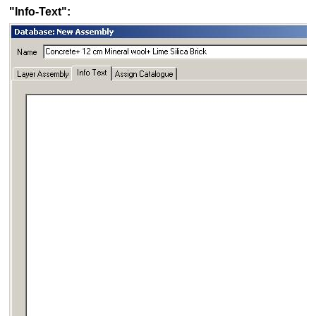
"Info-Text":