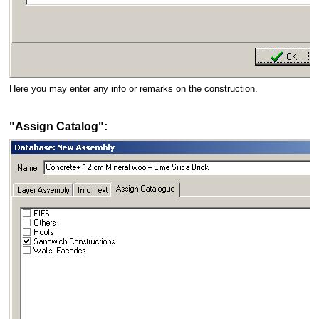
Here you may enter any info or remarks on the construction.
"Assign Catalog":