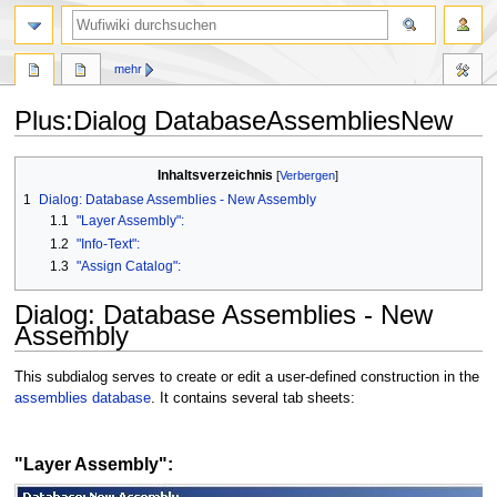
Suche
mehr
Plus
:
Dialog DatabaseAssembliesNew
Zur
Zur
Inhaltsverzeichnis
Navigation
Suche
1
Dialog: Database Assemblies - New Assembly
springen
springen
1.1
"Layer Assembly":
1.2
"Info-Text":
1.3
"Assign Catalog":
Dialog: Database Assemblies - New
Assembly
This subdialog serves to create or edit a user-defined construction in the
assemblies database
. It contains several tab sheets:
"Layer Assembly":