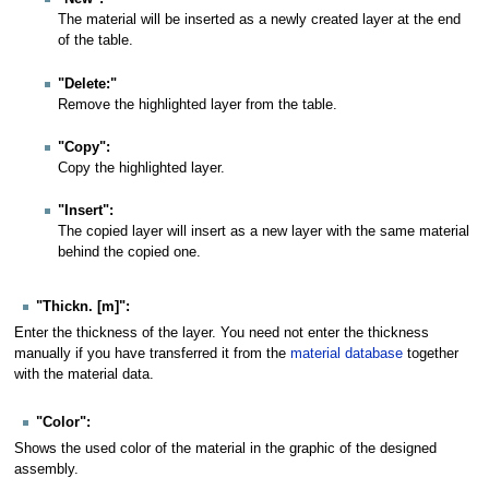
The material will be inserted as a newly created layer at the end
of the table.
"Delete:"
Remove the highlighted layer from the table.
"Copy":
Copy the highlighted layer.
"Insert":
The copied layer will insert as a new layer with the same material
behind the copied one.
"Thickn. [m]":
Enter the thickness of the layer. You need not enter the thickness
manually if you have transferred it from the
material database
together
with the material data.
"Color":
Shows the used color of the material in the graphic of the designed
assembly.