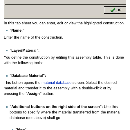
In this tab sheet you can enter, edit or view the highlighted construction.
"Name:"
Enter the name of the construction.
"Layer/Material":
You define the construction by editing this assembly table. This is done
with the following tools:
"Database Material":
This button opens the
material database
screen. Select the desired
material and transfer it to the assembly with a double-click or by
pressing the
"Assign"
button.
"Additional buttons on the right side of the screen":
Use this
bottons to specify where the material transferred from the material
database (see above) shall go:
"New":