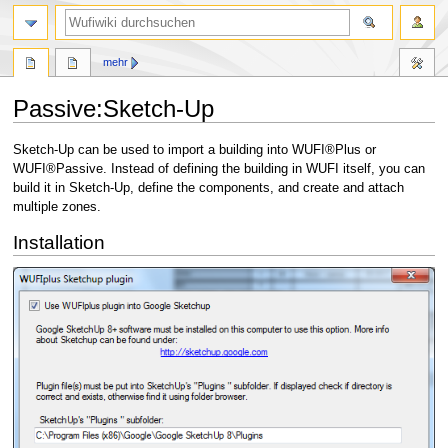
Suche
mehr
Passive:Sketch-Up
Zur
Zur
Sketch-Up can be used to import a building into WUFI®Plus or
Navigation
Suche
WUFI®Passive. Instead of defining the building in WUFI itself, you can
springen
springen
build it in Sketch-Up, define the components, and create and attach
multiple zones.
Installation