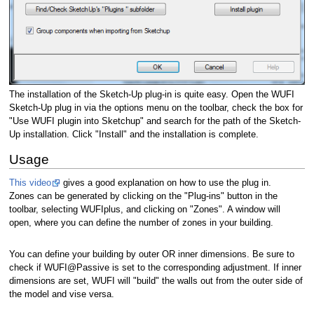
The installation of the Sketch-Up plug-in is quite easy. Open the WUFI
Sketch-Up plug in via the options menu on the toolbar, check the box for
"Use WUFI plugin into Sketchup" and search for the path of the Sketch-
Up installation. Click "Install" and the installation is complete.
Usage
This video
gives a good explanation on how to use the plug in.
Zones can be generated by clicking on the "Plug-ins" button in the
toolbar, selecting WUFIplus, and clicking on "Zones". A window will
open, where you can define the number of zones in your building.
You can define your building by outer OR inner dimensions. Be sure to
check if WUFI@Passive is set to the corresponding adjustment. If inner
dimensions are set, WUFI will "build" the walls out from the outer side of
the model and vise versa.