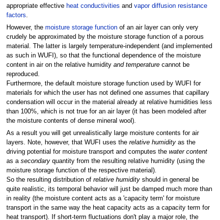
appropriate effective
heat conductivities
and
vapor diffusion resistance
factors
.
However, the
moisture storage function
of an air layer can only very
crudely be approximated by the moisture storage function of a porous
material. The latter is largely temperature-independent (and implemented
as such in WUFI), so that the functional dependence of the moisture
content in air on the relative humidity
and temperature
cannot be
reproduced.
Furthermore, the default moisture storage function used by WUFI for
materials for which the user has not defined one assumes that capillary
condensation will occur in the material already at relative humidities less
than 100%, which is not true for an air layer (it has been modeled after
the moisture contents of dense mineral wool).
As a result you will get unrealistically large moisture contents for air
layers. Note, however, that WUFI uses the
relative humidity
as the
driving potential for moisture transport and computes the
water content
as a
secondary
quantity from the resulting relative humidity (using the
moisture storage function of the respective material).
So the resulting distribution of
relative humidity
should in general be
quite realistic, its temporal behavior will just be damped much more than
in reality (the moisture content acts as a 'capacity term' for moisture
transport in the same way the heat capacity acts as a capacity term for
heat transport). If short-term fluctuations don't play a major role, the