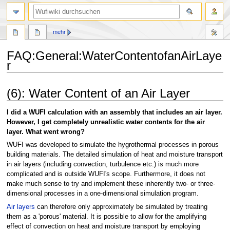
Suche
mehr
FAQ
:
General:WaterContentofanAirLaye
r
Zur
Zur
(6): Water Content of an Air Layer
Navigation
Suche
springen
springen
I did a WUFI calculation with an assembly that includes an air layer.
However, I get completely unrealistic water contents for the air
layer. What went wrong?
WUFI was developed to simulate the hygrothermal processes in porous
building materials. The detailed simulation of heat and moisture transport
in air layers (including convection, turbulence etc.) is much more
complicated and is outside WUFI's scope. Furthermore, it does not
make much sense to try and implement these inherently two- or three-
dimensional processes in a one-dimensional simulation program.
Air layers
can therefore only approximately be simulated by treating
them as a 'porous' material. It is possible to allow for the amplifying
effect of convection on heat and moisture transport by employing