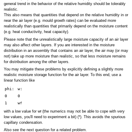
general trend in the behavior of the relative humidity should be tolerably
realistic.
This also means that quantities that depend on the relative humidity in or
near the air layer (e.g. mould growth rates) can be evaluated more
realistically than quantities that primarily depend on the moisture content
(e.g. heat conductivity, heat capacity).
Please note that the unrealistically large moisture capacity of an air layer
may also affect other layers. If you are interested in the moisture
distribution in an assembly that contains an air layer, the air may (or may
not) take up more moisture than realistic, so that less moisture remains
for distribution among the other layers.
You may mitigate these problems by explicitly defining a slightly more
realistic moisture storage function for the air layer. To this end, use a
linear function like
phi:
w:
0
0
1
w
f
with a low value for w
(the numerics may not be able to cope with very
f
low values, you'll need to experiment a bit) (*). This avoids the spurious
capillary condensation.
Also see the next question for a related problem.