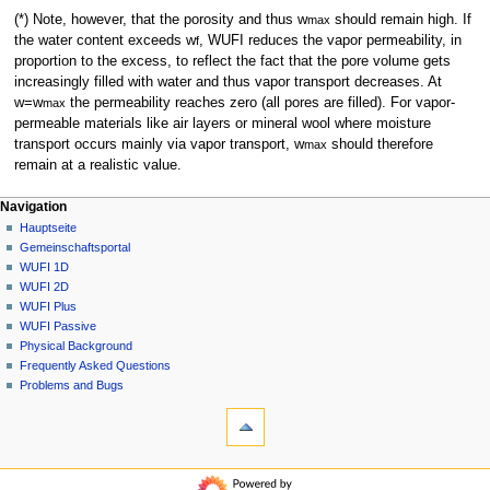
(*) Note, however, that the porosity and thus w
should remain high. If
max
the water content exceeds w
, WUFI reduces the vapor permeability, in
f
proportion to the excess, to reflect the fact that the pore volume gets
increasingly filled with water and thus vapor transport decreases. At
w=w
the permeability reaches zero (all pores are filled). For vapor-
max
permeable materials like air layers or mineral wool where moisture
transport occurs mainly via vapor transport, w
should therefore
max
remain at a realistic value.
N
Seitenaktionen
Meine Werkzeuge
Navigation
FAQ
Anmelden
Hauptseite
a
Diskussion
Gemeinschafts­portal
v
Lesen
WUFI 1D
i
Quelltext
WUFI 2D
g
anzeigen
WUFI Plus
Versionsgeschichte
a
WUFI Passive
Physical Background
t
Frequently Asked Questions
i
Problems and Bugs
o
Werkzeuge
n
Links
auf
s
diese
Navigation
m
Seite
Hauptseite