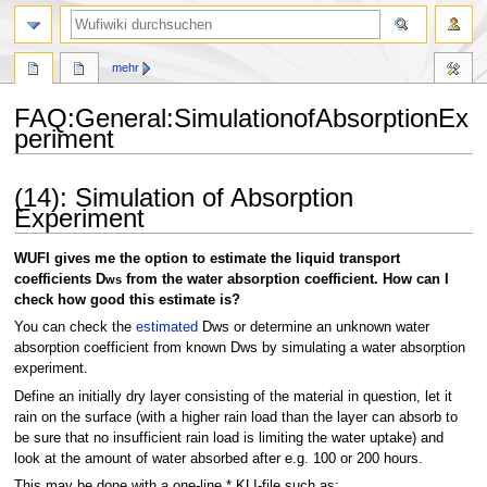
Suche
mehr
FAQ
:
General:SimulationofAbsorptionEx
periment
Zur
Zur
(14): Simulation of Absorption
Navigation
Suche
Experiment
springen
springen
WUFI gives me the option to estimate the liquid transport
coefficients D
from the water absorption coefficient. How can I
ws
check how good this estimate is?
You can check the
estimated
Dws or determine an unknown water
absorption coefficient from known Dws by simulating a water absorption
experiment.
Define an initially dry layer consisting of the material in question, let it
rain on the surface (with a higher rain load than the layer can absorb to
be sure that no insufficient rain load is limiting the water uptake) and
look at the amount of water absorbed after e.g. 100 or 200 hours.
This may be done with a one-line *.KLI-file such as: