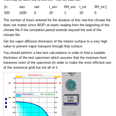
[h:
rain:
rad:
t_ext:
RH_ext:
t_int:
RH_int:]
500
1000
0
20
1
20
0
The number of hours entered for the duration of this one-line climate file
does not matter since WUFI re-starts reading from the beginning of the
climate file if the simulation period extends beyond the end of the
climate file.
Set the vapor diffusion thickness of the interior surface to a very high
value to prevent vapor transport through that surface.
You should perform a few test calculations in order to find a suitable
thickness of the test specimen which assures that the moisture front
traverses most of the specimen (in order to make the most efficient use
of the numerical grid) but not all of it.