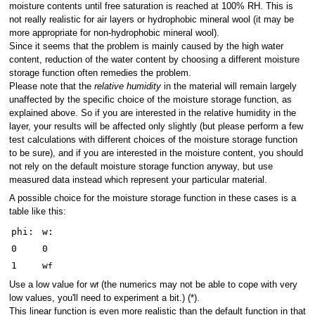
moisture contents until free saturation is reached at 100% RH. This is
not really realistic for air layers or hydrophobic mineral wool (it may be
more appropriate for non-hydrophobic mineral wool).
Since it seems that the problem is mainly caused by the high water
content, reduction of the water content by choosing a different moisture
storage function often remedies the problem.
Please note that the
relative humidity
in the material will remain largely
unaffected by the specific choice of the moisture storage function, as
explained above. So if you are interested in the relative humidity in the
layer, your results will be affected only slightly (but please perform a few
test calculations with different choices of the moisture storage function
to be sure), and if you are interested in the moisture content, you should
not rely on the default moisture storage function anyway, but use
measured data instead which represent your particular material.
A possible choice for the moisture storage function in these cases is a
table like this:
phi:
w:
0
0
1
w
f
Use a low value for w
(the numerics may not be able to cope with very
f
low values, you'll need to experiment a bit.) (*).
This linear function is even more realistic than the default function in that