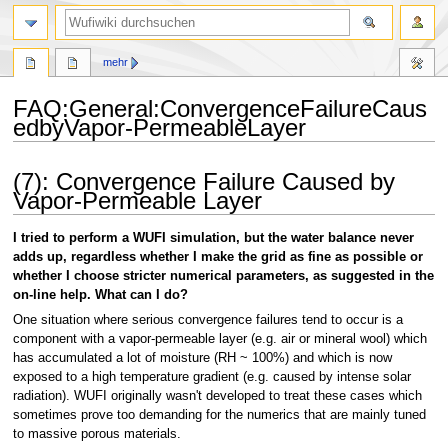
Suche
mehr
FAQ
:
General:ConvergenceFailureCaus
edbyVapor-PermeableLayer
Zur
Zur
(7): Convergence Failure Caused by
Navigation
Suche
Vapor-Permeable Layer
springen
springen
I tried to perform a WUFI simulation, but the water balance never
adds up, regardless whether I make the grid as fine as possible or
whether I choose stricter numerical parameters, as suggested in the
on-line help. What can I do?
One situation where serious convergence failures tend to occur is a
component with a vapor-permeable layer (e.g. air or mineral wool) which
has accumulated a lot of moisture (RH ~ 100%) and which is now
exposed to a high temperature gradient (e.g. caused by intense solar
radiation). WUFI originally wasn't developed to treat these cases which
sometimes prove too demanding for the numerics that are mainly tuned
to massive porous materials.