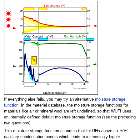
If everything else fails, you may try an alternative
moisture storage
function
. In the material database, the moisture storage functions for
materials like air or mineral wool are left undefined, so that WUFI uses
an internally defined default moisture storage function (see the preceding
two questions).
This moisture storage function assumes that for RHs above ca. 50%
capillary condensation occurs which leads to increasingly higher