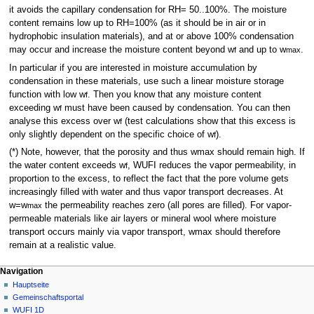
it avoids the capillary condensation for RH= 50..100%. The moisture
content remains low up to RH=100% (as it should be in air or in
hydrophobic insulation materials), and at or above 100% condensation
may occur and increase the moisture content beyond w
and up to w
.
f
max
In particular if you are interested in moisture accumulation by
condensation in these materials, use such a linear moisture storage
function with low w
. Then you know that any moisture content
f
exceeding w
must have been caused by condensation. You can then
f
analyse this excess over w
(test calculations show that this excess is
f
only slightly dependent on the specific choice of w
).
f
(*) Note, however, that the porosity and thus wmax should remain high. If
the water content exceeds w
, WUFI reduces the vapor permeability, in
f
proportion to the excess, to reflect the fact that the pore volume gets
increasingly filled with water and thus vapor transport decreases. At
w=w
the permeability reaches zero (all pores are filled). For vapor-
max
permeable materials like air layers or mineral wool where moisture
transport occurs mainly via vapor transport, wmax should therefore
remain at a realistic value.
N
Seitenaktionen
Meine Werkzeuge
Navigation
FAQ
Anmelden
Hauptseite
a
Diskussion
Gemeinschafts­portal
v
Lesen
WUFI 1D