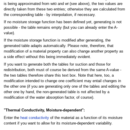
is being approximated from w
and w
(see above), the two values are
80
f
directly taken from these two entries; otherwise they are calculated from
the corresponding table - by interpolation, if necessary.
If no moisture storage function has been defined yet, generating is not
possible - the table remains empty (but you can already enter the A-
value).
If the moisture storage function is modified after generating, the
generated table adapts automatically. Please note, therefore, that
modification of a material property can also change another property as
a side effect without this being immediately evident.
If you want to generate both the tables for suction and those for
redistribution, both must of course be derived from the same A-value -
the two tables therefore share this text box. Note that here, too, a
modification intended to change one coefficient may entail changes in
the other one (if you are generating only one of the tables and editing the
other one by hand, the non-generated table is not affected by a
modification of the water absorption factor, of course).
"Thermal Conductivity, Moisture-dependent":
Enter the
heat conductivity
of the material as a function of its moisture
content if you want to allow for its moisture-dependent variability.