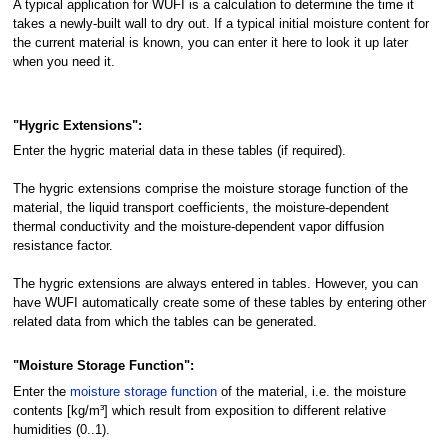
A typical application for WUFI is a calculation to determine the time it
takes a newly-built wall to dry out. If a typical initial moisture content for
the current material is known, you can enter it here to look it up later
when you need it.
"Hygric Extensions":
Enter the hygric material data in these tables (if required).
The hygric extensions comprise the moisture storage function of the
material, the liquid transport coefficients, the moisture-dependent
thermal conductivity and the moisture-dependent vapor diffusion
resistance factor.
The hygric extensions are always entered in tables. However, you can
have WUFI automatically create some of these tables by entering other
related data from which the tables can be generated.
"Moisture Storage Function":
Enter the
moisture storage function
of the material, i.e. the moisture
contents [kg/m³] which result from exposition to different relative
humidities (0..1).