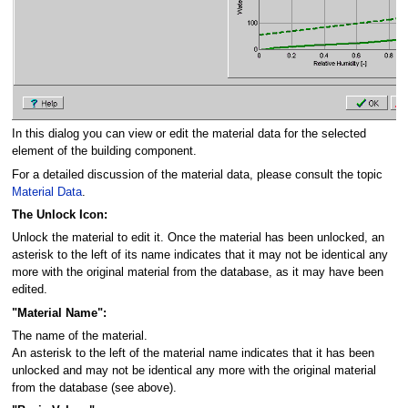
In this dialog you can view or edit the material data for the selected
element of the building component.
For a detailed discussion of the material data, please consult the topic
Material Data
.
The Unlock Icon:
Unlock the material to edit it. Once the material has been unlocked, an
asterisk to the left of its name indicates that it may not be identical any
more with the original material from the database, as it may have been
edited.
"Material Name":
The name of the material.
An asterisk to the left of the material name indicates that it has been
unlocked and may not be identical any more with the original material
from the database (see above).