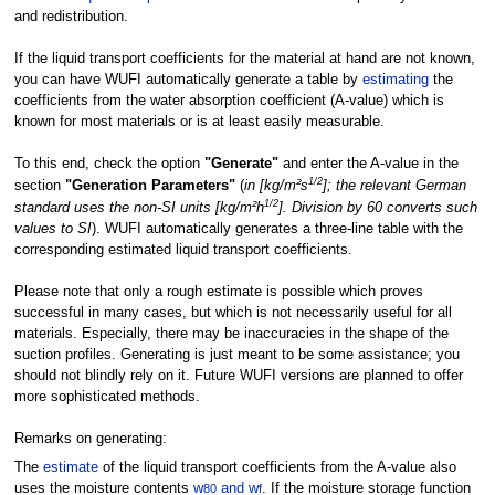
and redistribution.
If the liquid transport coefficients for the material at hand are not known,
you can have WUFI automatically generate a table by
estimating
the
coefficients from the water absorption coefficient (A-value) which is
known for most materials or is at least easily measurable.
To this end, check the option
"Generate"
and enter the A-value in the
1/2
section
"Generation Parameters"
(
in [kg/m²s
]; the relevant German
1/2
standard uses the non-SI units [kg/m²h
]. Division by 60 converts such
values to SI
). WUFI automatically generates a three-line table with the
corresponding estimated liquid transport coefficients.
Please note that only a rough estimate is possible which proves
successful in many cases, but which is not necessarily useful for all
materials. Especially, there may be inaccuracies in the shape of the
suction profiles. Generating is just meant to be some assistance; you
should not blindly rely on it. Future WUFI versions are planned to offer
more sophisticated methods.
Remarks on generating:
The
estimate
of the liquid transport coefficients from the A-value also
uses the moisture contents
w
and w
. If the moisture storage function
80
f