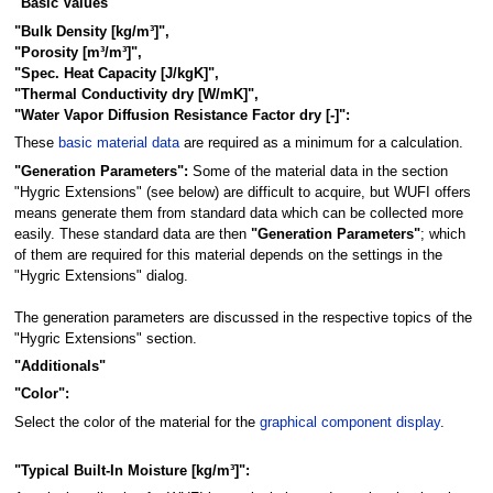
"Basic Values"
"Bulk Density [kg/m³]",
"Porosity [m³/m³]",
"Spec. Heat Capacity [J/kgK]",
"Thermal Conductivity dry [W/mK]",
"Water Vapor Diffusion Resistance Factor dry [-]":
These
basic material data
are required as a minimum for a calculation.
"Generation Parameters":
Some of the material data in the section
"Hygric Extensions" (see below) are difficult to acquire, but WUFI offers
means generate them from standard data which can be collected more
easily. These standard data are then
"Generation Parameters"
; which
of them are required for this material depends on the settings in the
"Hygric Extensions" dialog.
The generation parameters are discussed in the respective topics of the
"Hygric Extensions" section.
"Additionals"
"Color":
Select the color of the material for the
graphical component display
.
"Typical Built-In Moisture [kg/m³]":