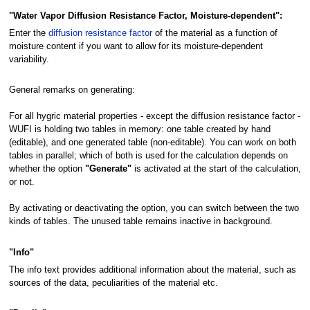
"Water Vapor Diffusion Resistance Factor, Moisture-dependent":
Enter the
diffusion resistance factor
of the material as a function of
moisture content if you want to allow for its moisture-dependent
variability.
General remarks on generating:
For all hygric material properties - except the diffusion resistance factor -
WUFI is holding two tables in memory: one table created by hand
(editable), and one generated table (non-editable). You can work on both
tables in parallel; which of both is used for the calculation depends on
whether the option
"Generate"
is activated at the start of the calculation,
or not.
By activating or deactivating the option, you can switch between the two
kinds of tables. The unused table remains inactive in background.
"Info"
The info text provides additional information about the material, such as
sources of the data, peculiarities of the material etc.