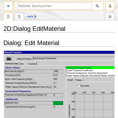
Suche
mehr
2D
:
Dialog EditMaterial
Zur
Zur
Dialog: Edit Material
Navigation
Suche
springen
springen