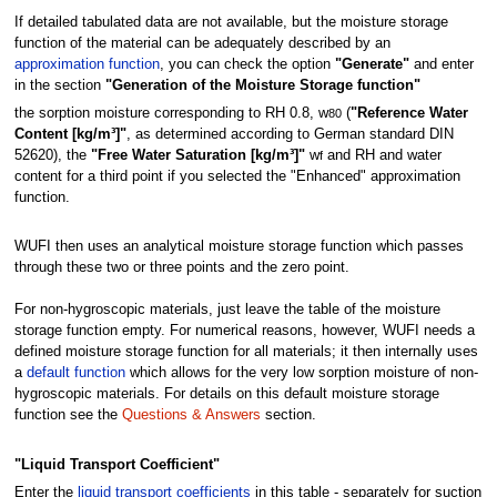
If detailed tabulated data are not available, but the moisture storage
function of the material can be adequately described by an
approximation function
, you can check the option
"Generate"
and enter
in the section
"Generation of the Moisture Storage function"
the sorption moisture corresponding to RH 0.8, w
(
"Reference Water
80
Content [kg/m³]"
, as determined according to German standard DIN
52620), the
"Free Water Saturation [kg/m³]"
w
and RH and water
f
content for a third point if you selected the "Enhanced" approximation
function.
WUFI then uses an analytical moisture storage function which passes
through these two or three points and the zero point.
For non-hygroscopic materials, just leave the table of the moisture
storage function empty. For numerical reasons, however, WUFI needs a
defined moisture storage function for all materials; it then internally uses
a
default function
which allows for the very low sorption moisture of non-
hygroscopic materials. For details on this default moisture storage
function see the
Questions & Answers
section.
"Liquid Transport Coefficient"
Enter the
liquid transport coefficients
in this table - separately for suction