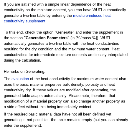
If you are satisfied with a simple linear dependence of the heat
conductivity on the moisture content, you can have WUFI automatically
generate a two-line table by entering the
moisture-induced heat
conductivity supplement
.
To this end, check the option
"Generate"
and enter the supplement in
the section
"Generation Parameters"
(in [%/mass-%]). WUFI
automatically generates a two-line table with the heat conductivities
resulting for the dry condition and the maximum water content. Heat
conductivities for intermediate moisture contents are linearly interpolated
during the calculation.
Remarks on Generating:
The
evaluation
of the heat conductivity for maximum water content also
uses the basic material properties bulk density, porosity and heat
conductivity dry. If these values are modified after generating, the
generated table adapts automatically. Please note, therefore, that
modification of a material property can also change another property as
a side effect without this being immediately evident.
If the required basic material data have not all been defined yet,
generating is not possible - the table remains empty (but you can already
enter the supplement).