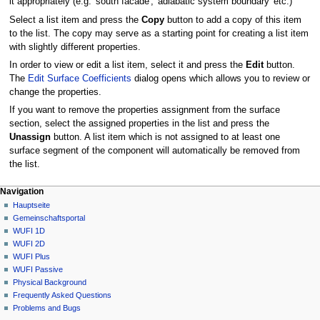
it appropriately (e.g. 'south facade', 'adiabatic system boundary' etc.)
Select a list item and press the
Copy
button to add a copy of this item
to the list. The copy may serve as a starting point for creating a list item
with slightly different properties.
In order to view or edit a list item, select it and press the
Edit
button.
The
Edit Surface Coefficients
dialog opens which allows you to review or
change the properties.
If you want to remove the properties assignment from the surface
section, select the assigned properties in the list and press the
Unassign
button. A list item which is not assigned to at least one
surface segment of the component will automatically be removed from
the list.
N
Seitenaktionen
Meine Werkzeuge
Navigation
2D
Anmelden
Hauptseite
a
Diskussion
Gemeinschafts­portal
v
Lesen
WUFI 1D
i
Quelltext
WUFI 2D
g
anzeigen
WUFI Plus
Versionsgeschichte
a
WUFI Passive
Physical Background
t
Frequently Asked Questions
i
Problems and Bugs
o
Werkzeuge