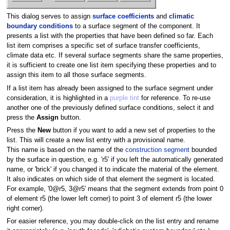
This dialog serves to assign
surface coefficients
and
climatic
boundary conditions
to a surface segment of the component. It
presents a list with the properties that have been defined so far. Each
list item comprises a specific set of surface transfer coefficients,
climate data etc. If several surface segments share the same properties,
it is sufficient to create one list item specifying these properties and to
assign this item to all those surface segments.
If a list item has already been assigned to the surface segment under
consideration, it is highlighted in a
purple tint
for reference. To re-use
another one of the previously defined surface conditions, select it and
press the
Assign
button.
Press the
New
button if you want to add a new set of properties to the
list. This will create a new list entry with a provisional name.
This name is based on the name of the
construction segment
bounded
by the surface in question, e.g. 'r5' if you left the automatically generated
name, or 'brick' if you changed it to indicate the material of the element.
It also indicates on which side of that element the segment is located.
For example, '0@r5, 3@r5' means that the segment extends from point 0
of element r5 (the lower left corner) to point 3 of element r5 (the lower
right corner).
For easier reference, you may double-click on the list entry and rename