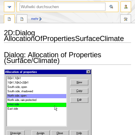
Suche
mehr
2D
:
Dialog
AllocationOfPropertiesSurfaceClimate
Zur
Zur
Dialog: Allocation of Properties
Navigation
Suche
(Surface/Climate)
springen
springen