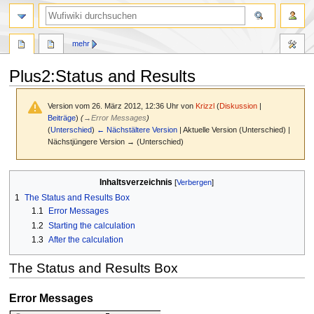
Suche
mehr
Plus2:Status and Results
Version vom 26. März 2012, 12:36 Uhr von
Krizzl
(
Diskussion
|
Beiträge
)
(
→
Error Messages
)
(
Unterschied
)
← Nächstältere Version
| Aktuelle Version (Unterschied) |
Nächstjüngere Version → (Unterschied)
Zur
Zur
Inhaltsverzeichnis
Navigation
Suche
1
The Status and Results Box
springen
springen
1.1
Error Messages
1.2
Starting the calculation
1.3
After the calculation
The Status and Results Box
Error Messages