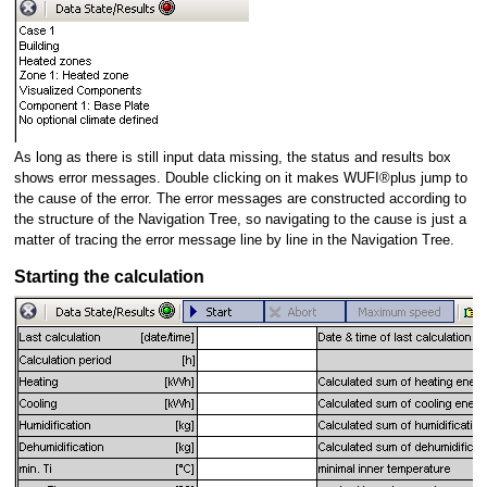
As long as there is still input data missing, the status and results box
shows error messages. Double clicking on it makes WUFI®plus jump to
the cause of the error. The error messages are constructed according to
the structure of the Navigation Tree, so navigating to the cause is just a
matter of tracing the error message line by line in the Navigation Tree.
Starting the calculation