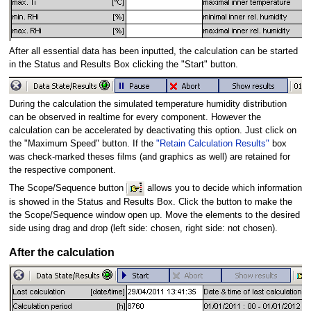
After all essential data has been inputted, the calculation can be started
in the Status and Results Box clicking the "Start" button.
During the calculation the simulated temperature humidity distribution
can be observed in realtime for every component. However the
calculation can be accelerated by deactivating this option. Just click on
the "Maximum Speed" button. If the
"Retain Calculation Results"
box
was check-marked theses films (and graphics as well) are retained for
the respective component.
The Scope/Sequence button
allows you to decide which information
is showed in the Status and Results Box. Click the button to make the
the Scope/Sequence window open up. Move the elements to the desired
side using drag and drop (left side: chosen, right side: not chosen).
After the calculation