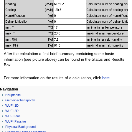
After the calculation a first brief summary containing some basic
information (see picture above) can be found in the Status and Results
Box.
For more information on the results of a calculation, click
here
.
N
Seitenaktionen
Meine Werkzeuge
Navigation
Seite
Anmelden
Hauptseite
a
Diskussion
Gemeinschafts­portal
v
Lesen
WUFI 1D
i
Quelltext
WUFI 2D
g
anzeigen
WUFI Plus
Versionsgeschichte
a
WUFI Passive
Physical Background
t
Frequently Asked Questions