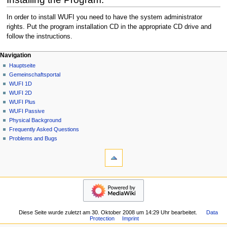
In order to install WUFI you need to have the system administrator
rights. Put the program installation CD in the appropriate CD drive and
follow the instructions.
N
Seitenaktionen
Meine Werkzeuge
Navigation
2D
Anmelden
Hauptseite
a
Diskussion
Gemeinschafts­portal
v
Lesen
WUFI 1D
i
Quelltext
WUFI 2D
g
anzeigen
WUFI Plus
Versionsgeschichte
a
WUFI Passive
Physical Background
t
Frequently Asked Questions
i
Problems and Bugs
o
Werkzeuge
n
Links
auf
s
diese
Navigation
m
Seite
Hauptseite
e
Änderungen
Gemeinschafts­
an
n
portal
verlinkten
ü
Diese Seite wurde zuletzt am 30. Oktober 2008 um 14:29 Uhr bearbeitet.
Data
WUFI
Seiten
Protection
Imprint
1D
Spezialseiten