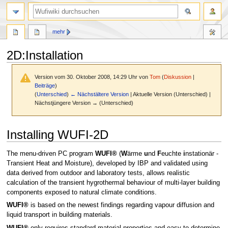
Suche
mehr
2D
:
Installation
Version vom 30. Oktober 2008, 14:29 Uhr von
Tom
(
Diskussion
|
Beiträge
)
(
Unterschied
)
← Nächstältere Version
| Aktuelle Version (Unterschied) |
Nächstjüngere Version → (Unterschied)
Zur
Zur
Installing WUFI-2D
Navigation
Suche
springen
springen
The menu-driven PC program
WUFI®
(
W
ärme
u
nd
F
euchte
i
nstationär -
Transient Heat and Moisture), developed by IBP and validated using
data derived from outdoor and laboratory tests, allows realistic
calculation of the transient hygrothermal behaviour of multi-layer building
components exposed to natural climate conditions.
WUFI®
is based on the newest findings regarding vapour diffusion and
liquid transport in building materials.
WUFI®
only requires standard material properties and easy-to-determine