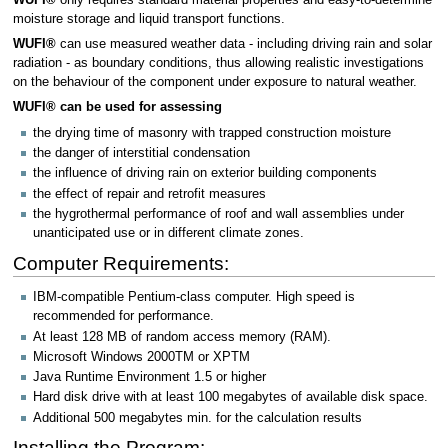
moisture storage and liquid transport functions.
WUFI®
can use measured weather data - including driving rain and solar
radiation - as boundary conditions, thus allowing realistic investigations
on the behaviour of the component under exposure to natural weather.
WUFI® can be used for assessing
the drying time of masonry with trapped construction moisture
the danger of interstitial condensation
the influence of driving rain on exterior building components
the effect of repair and retrofit measures
the hygrothermal performance of roof and wall assemblies under
unanticipated use or in different climate zones.
Computer Requirements:
IBM-compatible Pentium-class computer. High speed is
recommended for performance.
At least 128 MB of random access memory (RAM).
Microsoft Windows 2000TM or XPTM
Java Runtime Environment 1.5 or higher
Hard disk drive with at least 100 megabytes of available disk space.
Additional 500 megabytes min. for the calculation results
Installing the Program: