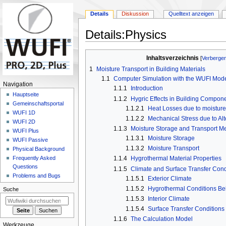
Details
Diskussion
Quelltext anzeigen
Details
:
Physics
Zur
Zur
Inhaltsverzeichnis
Navigation
Suche
1
Moisture Transport in Building Materials
springen
springen
1.1
Computer Simulation with the WUFI Mod
N
Navigation
1.1.1
Introduction
a
Hauptseite
1.1.2
Hygric Effects in Building Compon
Gemeinschafts­portal
v
1.1.2.1
Heat Losses due to moisture
WUFI 1D
i
1.1.2.2
Mechanical Stress due to Al
WUFI 2D
g
1.1.3
Moisture Storage and Transport 
WUFI Plus
1.1.3.1
Moisture Storage
a
WUFI Passive
1.1.3.2
Moisture Transport
Physical Background
t
1.1.4
Hygrothermal Material Properties
Frequently Asked
i
Questions
1.1.5
Climate and Surface Transfer Cond
o
Problems and Bugs
1.1.5.1
Exterior Climate
n
1.1.5.2
Hygrothermal Conditions B
Suche
s
1.1.5.3
Interior Climate
m
1.1.5.4
Surface Transfer Conditions
e
1.1.6
The Calculation Model
Werkzeuge