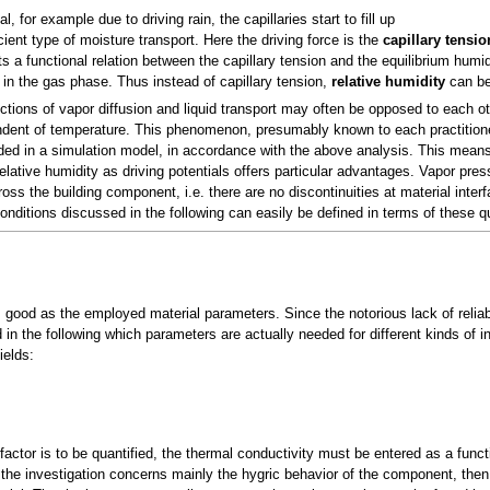
, for example due to driving rain, the capillaries start to fill up
cient type of moisture transport. Here the driving force is the
capillary tensio
s a functional relation between the capillary tension and the equilibrium humidit
 in the gas phase. Thus instead of capillary tension,
relative humidity
can be 
ctions of vapor diffusion and liquid transport may often be opposed to each ot
endent of temperature. This phenomenon, presumably known to each practitio
uded in a simulation model, in accordance with the above analysis. This means
elative humidity as driving potentials offers particular advantages. Vapor press
oss the building component, i.e. there are no discontinuities at material inter
nditions discussed in the following can easily be defined in terms of these qu
s good as the employed material parameters. Since the notorious lack of relia
in the following which parameters are actually needed for different kinds of in
ields:
-factor is to be quantified, the thermal conductivity must be entered as a funct
the investigation concerns mainly the hygric behavior of the component, then i