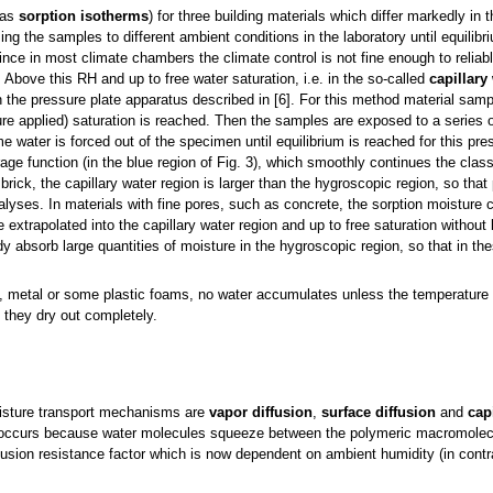
 as
sorption isotherms
) for three building materials which differ markedly in t
g the samples to different ambient conditions in the laboratory until equilibr
ince in most climate chambers the climate control is not fine enough to reliab
Above this RH and up to free water saturation, i.e. in the so-called
capillary
he pressure plate apparatus described in [6]. For this method material sampl
ure applied) saturation is reached. Then the samples are exposed to a series o
e water is forced out of the specimen until equilibrium is reached for this pre
age function (in the blue region of Fig. 3), which smoothly continues the class
brick, the capillary water region is larger than the hygroscopic region, so that
lyses. In materials with fine pores, such as concrete, the sorption moisture
 extrapolated into the capillary water region and up to free saturation without
 absorb large quantities of moisture in the hygroscopic region, so that in th
.
, metal or some plastic foams, no water accumulates unless the temperature 
they dry out completely.
oisture transport mechanisms are
vapor diffusion
,
surface diffusion
and
cap
ccurs because water molecules squeeze between the polymeric macromolecule
ffusion resistance factor which is now dependent on ambient humidity (in contr