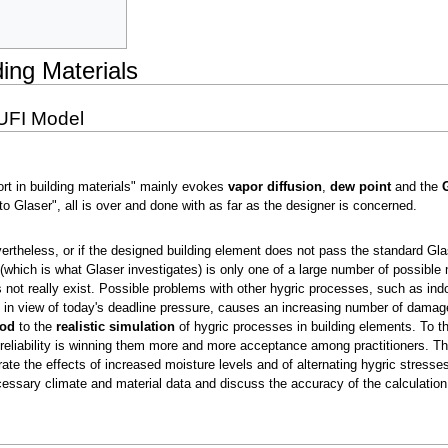
ding Materials
UFI Model
ort in building materials" mainly evokes
vapor diffusion
,
dew point
and the
o Glaser", all is over and done with as far as the designer is concerned.
rtheless, or if the designed building element does not pass the standard Gl
(which is what Glaser investigates) is only one of a large number of possible
t really exist. Possible problems with other hygric processes, such as indoor
in view of today's deadline pressure, causes an increasing number of damage 
hod
to the
realistic simulation
of hygric processes in building elements. To 
 reliability is winning them more and more acceptance among practitioners. Th
ate the effects of increased moisture levels and of alternating hygric stresses
cessary climate and material data and discuss the accuracy of the calculati