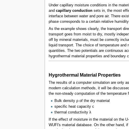
Under capillary moisture conditions in the material
and
capillary conduction
sets in, the most effi
interface between water and pore air. There exist
phase corresponds to a certain relative humidity
As the example shows clearly, the transport dire
transport goes from moist to dry, mostly indep
off by mineral materials, must be correctly incl
liquid transport. The choice of temperature and r
quantities. The two potentials are continuous acr
hygrothermal material properties and boundary co
Hygrothermal Material Properties
The results of a computer simulation are only a
modern calculation methods, it will be discussed 
the non-steady computation of the temperature f
Bulk density ρ of the dry material
specific heat capacity c
thermal conductivity λ
If the effect of moisture in the material on the U
WUFI's material database. On the other hand, if 