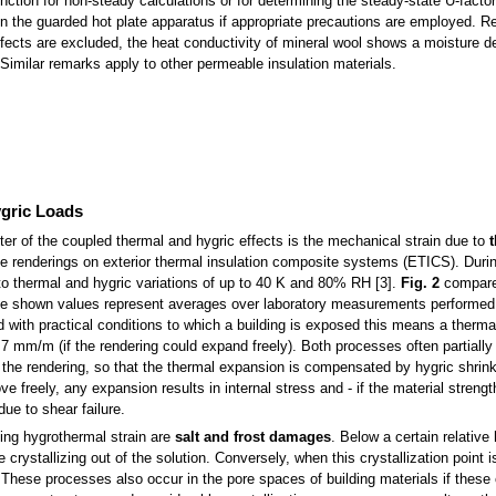
function for non-steady calculations or for determining the steady-state U-factor
in the guarded hot plate apparatus if appropriate precautions are employed. R
ffects are excluded, the heat conductivity of mineral wool shows a moisture 
. Similar remarks apply to other permeable insulation materials.
ygric Loads
er of the coupled thermal and hygric effects is the mechanical strain due to
the renderings on exterior thermal insulation composite systems (ETICS). Duri
to thermal and hygric variations of up to 40 K and 80% RH [3].
Fig. 2
compare
The shown values represent averages over laboratory measurements performed
with practical conditions to which a building is exposed this means a therma
 mm/m (if the rendering could expand freely). Both processes often partially
 the rendering, so that the thermal expansion is compensated by hygric shrink
 freely, any expansion results in internal stress and - if the material strengt
ue to shear failure.
ng hygrothermal strain are
salt and frost damages
. Below a certain relative
are crystallizing out of the solution. Conversely, when this crystallization point
These processes also occur in the pore spaces of building materials if these 