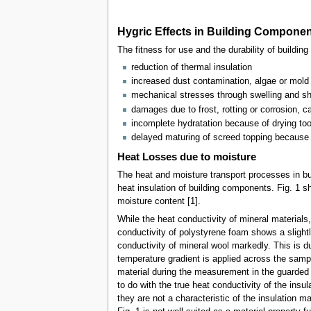
Hygric Effects in Building Compone
The fitness for use and the durability of build
reduction of thermal insulation
increased dust contamination, algae or mold
mechanical stresses through swelling and shr
damages due to frost, rotting or corrosion, 
incomplete hydratation because of drying too
delayed maturing of screed topping because 
Heat Losses due to moisture
The heat and moisture transport processes in bu
heat insulation of building components. Fig. 1 sh
moisture content [1].
While the heat conductivity of mineral materials
conductivity of polystyrene foam shows a slightl
conductivity of mineral wool markedly. This is d
temperature gradient is applied across the samp
material during the measurement in the guarded h
to do with the true heat conductivity of the insul
they are not a characteristic of the insulation m