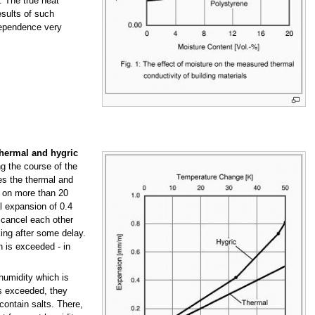
. The true heat
esults of such
dependence very
thermal and hygric
ng the course of the
s the thermal and
 on more than 20
l expansion of 0.4
 cancel each other
ing after some delay.
h is exceeded - in
 humidity which is
 is exceeded, they
contain salts. There,