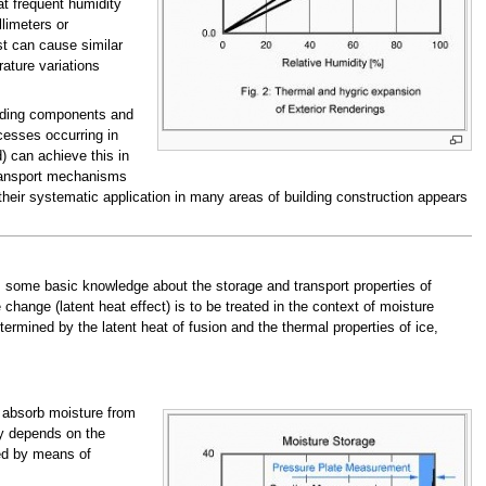
at frequent humidity
llimeters or
st can cause similar
ature variations
uilding components and
ocesses occurring in
) can achieve this in
transport mechanisms
heir systematic application in many areas of building construction appears
s some basic knowledge about the storage and transport properties of
hange (latent heat effect) is to be treated in the context of moisture
ermined by the latent heat of fusion and the thermal properties of ice,
ll absorb moisture from
ly depends on the
ed by means of