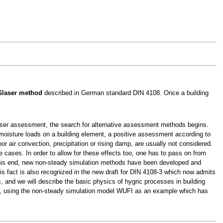
Glaser method
described in German standard DIN 4108. Once a building
aser assessment, the search for alternative assessment methods begins.
 moisture loads on a building element, a positive assessment according to
 air convection, precipitation or rising damp, are usually not considered.
cases. In order to allow for these effects too, one has to pass on from
this end, new non-steady simulation methods have been developed and
is fact is also recognized in the new draft for DIN 4108-3 which now admits
, and we will describe the basic physics of hygric processes in building
on, using the non-steady simulation model WUFI as an example which has