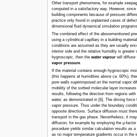
Other transport phenomena, for example seepage 
computed in a satisfactory way. However, since t
building components because of pressure different
practice only found in unplanned cases of defecti
dimensional fluid dynamical simulation programs
The combined effect of the abovementioned pred
using a cylindrical capillary in a building mater
conditions are assumed as they are usually encou
interior side and the relative humidity is greater o
hygroscopic, then the
water vapour
will diffuse
vapor pressure
.
If the material contains enough hygroscopic moi
(this happens at humidities above ca. 60%), then
pore walls superimposed on the normal vapor diff
mobility of the sorbed molecular layer increases 
results, following the direction from regions wit
water, as demonstrated in [6]. The driving force 
vapor pressure. Thus under the boundary conditi
opposite directions. Surface diffusion must there
transport in the gas phase. Nevertheless, it may
diffusion, for example by employing the µ-facto
procedure yields similar calculation results as 
as no major temperature gradients occur in the i