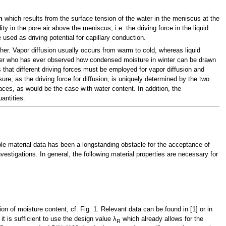
n
which results from the surface tension of the water in the meniscus at the
y in the pore air above the meniscus, i.e. the driving force in the liquid
used as driving potential for capillary conduction.
her. Vapor diffusion usually occurs from warm to cold, whereas liquid
ner who has ever observed how condensed moisture in winter can be drawn
 that different driving forces must be employed for vapor diffusion and
ure, as the driving force for diffusion, is uniquely determined by the two
faces, as would be the case with water content. In addition, the
antities.
ble material data has been a longstanding obstacle for the acceptance of
vestigations. In general, the following material properties are necessary for
ion of moisture content, cf. Fig. 1. Relevant data can be found in [1] or in
t is sufficient to use the design value λ
which already allows for the
R