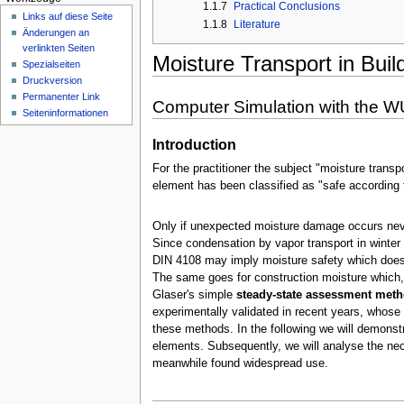
n
1.1.7
Practical Conclusions
Links auf diese Seite
ü
1.1.8
Literature
Änderungen an
verlinkten Seiten
Moisture Transport in Buil
Spezialseiten
Druckversion
Permanenter Link
Computer Simulation with the W
Seiten­­informationen
Introduction
For the practitioner the subject "moisture transp
element has been classified as "safe according t
Only if unexpected moisture damage occurs neve
Since condensation by vapor transport in winter 
DIN 4108 may imply moisture safety which does no
The same goes for construction moisture which, 
Glaser's simple
steady-state assessment met
experimentally validated in recent years, whose
these methods. In the following we will demonstr
elements. Subsequently, we will analyse the ne
meanwhile found widespread use.