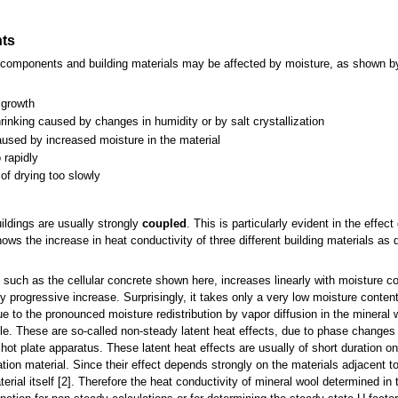
nts
ing components and building materials may be affected by moisture, as shown 
 growth
inking caused by changes in humidity or by salt crystallization
caused by increased moisture in the material
 rapidly
of drying too slowly
ildings are usually strongly
coupled
. This is particularly evident in the effec
ows the increase in heat conductivity of three different building materials as 
, such as the cellular concrete shown here, increases linearly with moisture co
y progressive increase. Surprisingly, it takes only a very low moisture content
ue to the pronounced moisture redistribution by vapor diffusion in the mineral
le. These are so-called non-steady latent heat effects, due to phase changes 
ot plate apparatus. These latent heat effects are usually of short duration o
ation material. Since their effect depends strongly on the materials adjacent to
aterial itself [2]. Therefore the heat conductivity of mineral wool determined i