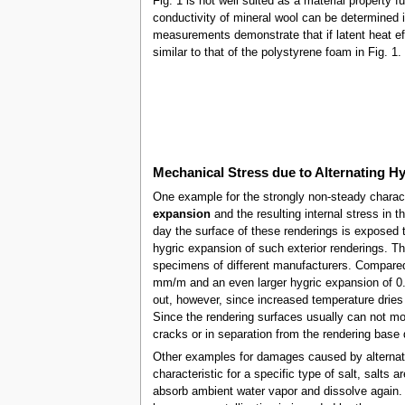
Fig. 1 is not well suited as a material property 
conductivity of mineral wool can be determined 
measurements demonstrate that if latent heat e
similar to that of the polystyrene foam in Fig. 1
Mechanical Stress due to Alternating H
One example for the strongly non-steady charact
expansion
and the resulting internal stress in 
day the surface of these renderings is exposed 
hygric expansion of such exterior renderings. 
specimens of different manufacturers. Compared 
mm/m and an even larger hygric expansion of 0.7
out, however, since increased temperature dries
Since the rendering surfaces usually can not move
cracks or in separation from the rendering base d
Other examples for damages caused by alternati
characteristic for a specific type of salt, salts 
absorb ambient water vapor and dissolve again. 