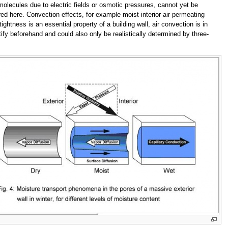
olecules due to electric fields or osmotic pressures, cannot yet be
ed here. Convection effects, for example moist interior air permeating
ghtness is an essential property of a building wall, air convection is in
tify beforehand and could also only be realistically determined by three-