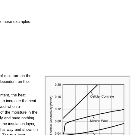
by these examples:
t of moisture on the
dependent on their
ntent, the heat
 to increase the heat
 wool when a
of the moisture in the
nly and have nothing
 the insulation layer,
n this way and shown in