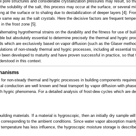
w pore structures and considerable crystallization pressures may result, so th
he solubility of the salt, this process may occur at the surface, or several mi
g at the surface or to shaling due to destabilization of deeper layers [4]. Fro
e same way as the salt crystals. Here the decisive factors are frequent temper
in the frost zone [5].
ternating hygrothermal strains on the durability and the fitness for use of b
rable but absolutely essential to determine precisely the thermal and hygric pr
s which are exclusively based on vapor diffusion (such as the Glaser method
ations of non-steady thermal and hygric processes, including all essential 
 been developed to maturity and have proven successful in practice, so that t
derstood in this context.
chanisms
 for non-steady thermal and hygric processes in building components require
al conduction are well known and heat transport by vapor diffusion with phase c
ith hygric phenomena. For a detailed analysis of frost-dew cycles which are det
uilding materials. If a material is hygroscopic, then an initially dry sample wi
corresponding to the ambient conditions. Since water vapor absorption main
temperature has less influence, the hygroscopic moisture storage is describ