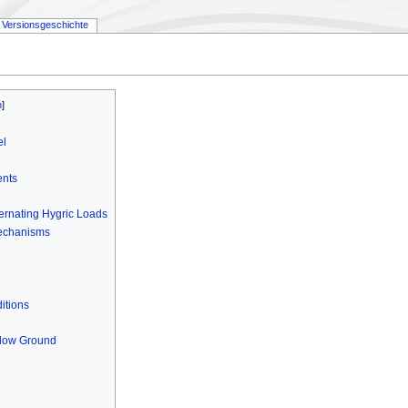
Versionsgeschichte
el
ents
ternating Hygric Loads
Mechanisms
itions
elow Ground