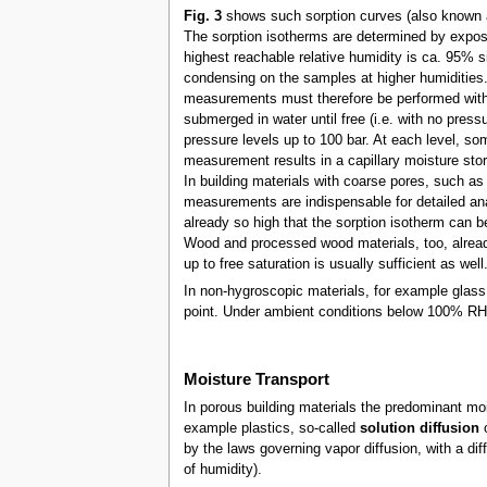
Fig. 3
shows such sorption curves (also known
The sorption isotherms are determined by exposin
highest reachable relative humidity is ca. 95% s
condensing on the samples at higher humidities. 
measurements must therefore be performed with t
submerged in water until free (i.e. with no press
pressure levels up to 100 bar. At each level, som
measurement results in a capillary moisture stor
In building materials with coarse pores, such as 
measurements are indispensable for detailed ana
already so high that the sorption isotherm can be
Wood and processed wood materials, too, already
up to free saturation is usually sufficient as well
In non-hygroscopic materials, for example glass
point. Under ambient conditions below 100% RH 
Moisture Transport
In porous building materials the predominant m
example plastics, so-called
solution diffusion
o
by the laws governing vapor diffusion, with a di
of humidity).