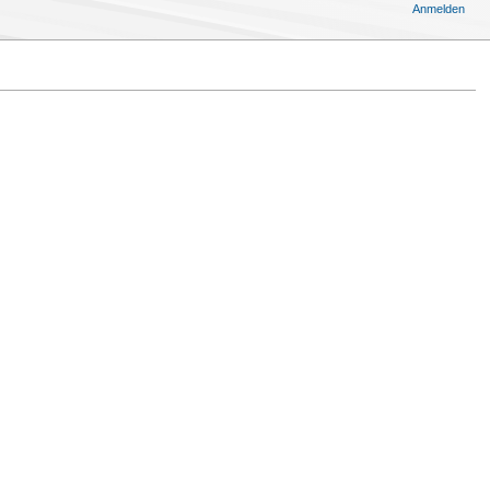
Anmelden