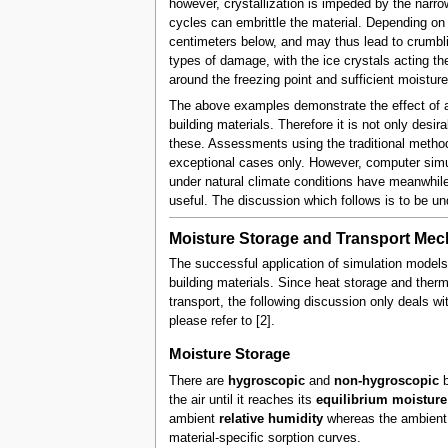
however, crystallization is impeded by the narro
cycles can embrittle the material. Depending on t
centimeters below, and may thus lead to crumblin
types of damage, with the ice crystals acting th
around the freezing point and sufficient moisture 
The above examples demonstrate the effect of al
building materials. Therefore it is not only desi
these. Assessments using the traditional method
exceptional cases only. However, computer simul
under natural climate conditions have meanwhile
useful. The discussion which follows is to be un
Moisture Storage and Transport Me
The successful application of simulation models
building materials. Since heat storage and therm
transport, the following discussion only deals w
please refer to [2].
Moisture Storage
There are
hygroscopic
and
non-hygroscopic
b
the air until it reaches its
equilibrium moisture
ambient
relative humidity
whereas the ambient 
material-specific sorption curves.