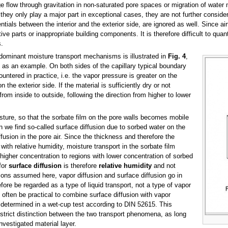
flow through gravitation in non-saturated pore spaces or migration of water m
hey only play a major part in exceptional cases, they are not further consider
ials between the interior and the exterior side, are ignored as well. Since airti
ve parts or inappropriate building components. It is therefore difficult to quan
.
ominant moisture transport mechanisms is illustrated in
Fig. 4
,
ial as an example. On both sides of the capillary typical boundary
ntered in practice, i.e. the vapor pressure is greater on the
n the exterior side. If the material is sufficiently dry or not
 from inside to outside, following the direction from higher to lower
sture, so that the sorbate film on the pore walls becomes mobile
 we find so-called surface diffusion due to sorbed water on the
usion in the pore air. Since the thickness and therefore the
with relative humidity, moisture transport in the sorbate film
h higher concentration to regions with lower concentration of sorbed
for
surface diffusion
is therefore
relative humidity
and not
ons assumed here, vapor diffusion and surface diffusion go in
fore be regarded as a type of liquid transport, not a type of vapor
 often be practical to combine surface diffusion with vapor
r determined in a wet-cup test according to DIN 52615. This
a strict distinction between the two transport phenomena, as long
nvestigated material layer.