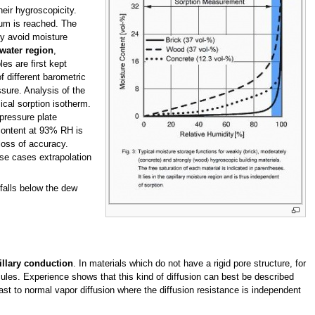
heir hygroscopicity.
ium is reached. The
ly avoid moisture
 water region
,
es are first kept
f different barometric
ssure. Analysis of the
ical sorption isotherm.
 pressure plate
 content at 93% RH is
 loss of accuracy.
ese cases extrapolation
falls below the dew
illary conduction
. In materials which do not have a rigid pore structure, for
s. Experience shows that this kind of diffusion can best be described
ast to normal vapor diffusion where the diffusion resistance is independent