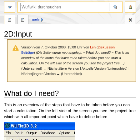
Suche
mehr
2D
:
Input
Version vom 7. Oktober 2008, 15:00 Uhr von
Len
(
Diskussion
|
Beiträge
)
(Die Seite wurde neu angelegt: = What do I need? = This is an
overview of the steps that have to be taken before you can start a
calculation. On the left side of the screen you see the project tree ...)
(Unterschied) ← Nächstältere Version | Aktuelle Version (Unterschied) |
Nächstjüngere Version → (Unterschied)
Zur
Zur
What do I need?
Navigation
Suche
springen
springen
This is an overview of the steps that have to be taken before you can
start a calculation. On the left side of the screen you see the project tree
which with all important point which have to define before: