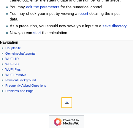
carried out: enter the starting date and the number of time steps.
You may
edit the parameters
for the numerical control.
You may check your input by viewing a
report
detailing the input
data.
As a precaution, you should now save your input to a
save directory
.
Now you can
start
the calculation.
N
Seitenaktionen
Meine Werkzeuge
Navigation
2D
Anmelden
Hauptseite
a
Diskussion
Gemeinschafts­portal
v
Lesen
WUFI 1D
i
Quelltext
WUFI 2D
g
anzeigen
WUFI Plus
Versionsgeschichte
a
WUFI Passive
Physical Background
t
Frequently Asked Questions
i
Problems and Bugs
o
Werkzeuge
n
Links
auf
s
diese
Navigation
m
Seite
Hauptseite
e
Änderungen
Gemeinschafts­
an
n
portal
verlinkten