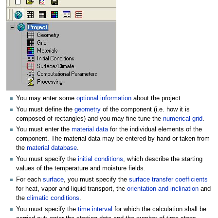
You may enter some
optional information
about the project.
You must define the
geometry
of the component (i.e. how it is
composed of rectangles) and you may fine-tune the
numerical grid
.
You must enter the
material data
for the individual elements of the
component. The material data may be entered by hand or taken from
the
material database
.
You must specify the
initial conditions
, which describe the starting
values of the temperature and moisture fields.
For each
surface
, you must specify the
surface transfer coefficients
for heat, vapor and liquid transport, the
orientation and inclination
and
the
climatic conditions
.
You must specify the
time interval
for which the calculation shall be